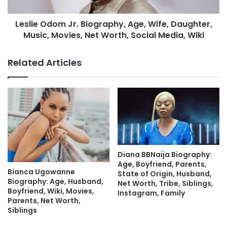
Leslie Odom Jr. Biography, Age, Wife, Daughter,
Music, Movies, Net Worth, Social Media, Wiki
Related Articles
Diana BBNaija Biography:
Age, Boyfriend, Parents,
Bianca Ugowanne
State of Origin, Husband,
Biography: Age, Husband,
Net Worth, Tribe, Siblings,
Boyfriend, Wiki, Movies,
Instagram, Family
Parents, Net Worth,
Siblings