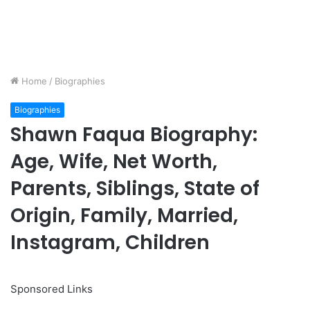
Home
/
Biographies
Biographies
Shawn Faqua Biography:
Age, Wife, Net Worth,
Parents, Siblings, State of
Origin, Family, Married,
Instagram, Children
Sponsored Links