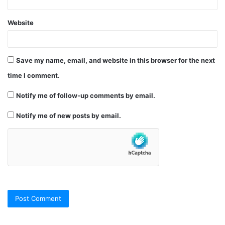
Website
Save my name, email, and website in this browser for the next
time I comment.
Notify me of follow-up comments by email.
Notify me of new posts by email.