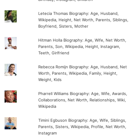
Letecia Thomas Biography: Age, Husband,
Wikipedia, Height, Net Worth, Parents, Siblings,
Boyfriend, Sisters, Mother
Hitman Holla Biography: Age, Wife, Net Worth,
Parents, Son, Wikipedia, Height, Instagram,
Teeth, Girlfriend
Rebecca Romijn Biography: Age, Husband, Net
Worth, Parents, Wikipedia, Family, Height,
Weight, Kids
Pharrell Williams Biography: Age, Wife, Awards,
Collaborations, Net Worth, Relationships, Wiki,
Wikipedia
Timini Egbuson Biography: Age, Wife, Siblings,
Parents, Sisters, Wikipedia, Profile, Net Worth,
Instagram