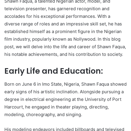
Shawn Faqua, a talented Nigerian actor, model, and
television presenter, has garnered recognition and
accolades for his exceptional performances. With a
diverse range of roles and an impressive skill set, he has
established himself as a prominent figure in the Nigerian
film industry, popularly known as Nollywood. In this blog
post, we will delve into the life and career of Shawn Faqua,
his notable achievements, and his contribution to society.
Early Life and Education:
Born on June 6 in Imo State, Nigeria, Shawn Faqua showed
early signs of his artistic inclination. Alongside pursuing a
degree in electrical engineering at the University of Port
Harcourt, he engaged in theater playing, directing,
modeling, choreography, and singing.
His modeling endeavors included billboards and televised