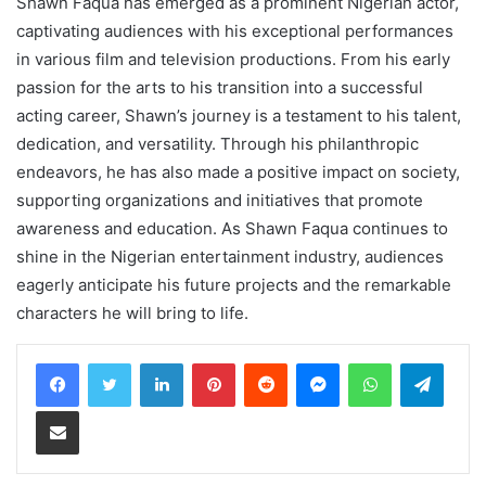
Shawn Faqua has emerged as a prominent Nigerian actor,
captivating audiences with his exceptional performances
in various film and television productions. From his early
passion for the arts to his transition into a successful
acting career, Shawn’s journey is a testament to his talent,
dedication, and versatility. Through his philanthropic
endeavors, he has also made a positive impact on society,
supporting organizations and initiatives that promote
awareness and education. As Shawn Faqua continues to
shine in the Nigerian entertainment industry, audiences
eagerly anticipate his future projects and the remarkable
characters he will bring to life.
LinkedIn
Pinterest
Reddit
Messenger
WhatsApp
Teleg
Share via Email