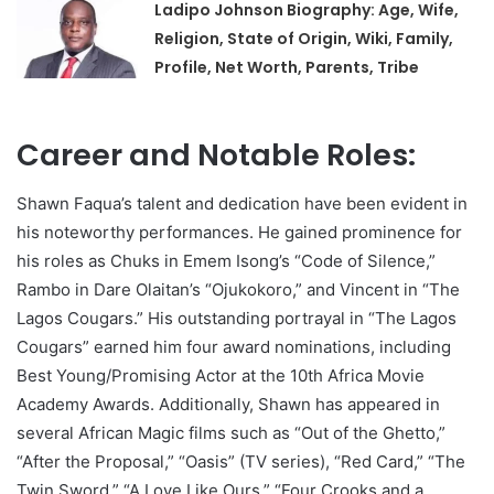
Ladipo Johnson Biography: Age, Wife,
Religion, State of Origin, Wiki, Family,
Profile, Net Worth, Parents, Tribe
Career and Notable Roles:
Shawn Faqua’s talent and dedication have been evident in
his noteworthy performances. He gained prominence for
his roles as Chuks in Emem Isong’s “Code of Silence,”
Rambo in Dare Olaitan’s “Ojukokoro,” and Vincent in “The
Lagos Cougars.” His outstanding portrayal in “The Lagos
Cougars” earned him four award nominations, including
Best Young/Promising Actor at the 10th Africa Movie
Academy Awards. Additionally, Shawn has appeared in
several African Magic films such as “Out of the Ghetto,”
“After the Proposal,” “Oasis” (TV series), “Red Card,” “The
Twin Sword,” “A Love Like Ours,” “Four Crooks and a