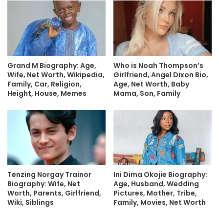
Grand M Biography: Age,
Who is Noah Thompson’s
Wife, Net Worth, Wikipedia,
Girlfriend, Angel Dixon Bio,
Family, Car, Religion,
Age, Net Worth, Baby
Height, House, Memes
Mama, Son, Family
Tenzing Norgay Trainor
Ini Dima Okojie Biography:
Biography: Wife, Net
Age, Husband, Wedding
Worth, Parents, Girlfriend,
Pictures, Mother, Tribe,
Wiki, Siblings
Family, Movies, Net Worth