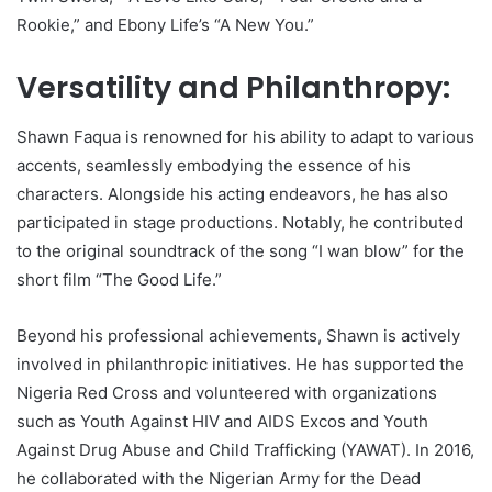
Rookie,” and Ebony Life’s “A New You.”
Versatility and Philanthropy:
Shawn Faqua is renowned for his ability to adapt to various
accents, seamlessly embodying the essence of his
characters. Alongside his acting endeavors, he has also
participated in stage productions. Notably, he contributed
to the original soundtrack of the song “I wan blow” for the
short film “The Good Life.”
Beyond his professional achievements, Shawn is actively
involved in philanthropic initiatives. He has supported the
Nigeria Red Cross and volunteered with organizations
such as Youth Against HIV and AIDS Excos and Youth
Against Drug Abuse and Child Trafficking (YAWAT). In 2016,
he collaborated with the Nigerian Army for the Dead