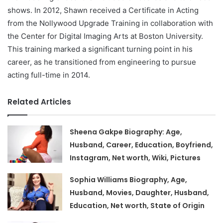
shows. In 2012, Shawn received a Certificate in Acting
from the Nollywood Upgrade Training in collaboration with
the Center for Digital Imaging Arts at Boston University.
This training marked a significant turning point in his
career, as he transitioned from engineering to pursue
acting full-time in 2014.
Related Articles
Sheena Gakpe Biography: Age,
Husband, Career, Education, Boyfriend,
Instagram, Net worth, Wiki, Pictures
Sophia Williams Biography, Age,
Husband, Movies, Daughter, Husband,
Education, Net worth, State of Origin