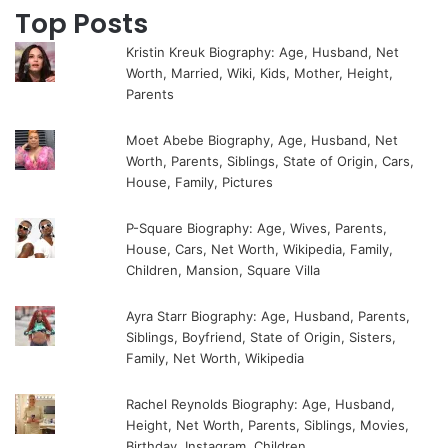
Top Posts
Kristin Kreuk Biography: Age, Husband, Net
Worth, Married, Wiki, Kids, Mother, Height,
Parents
Moet Abebe Biography, Age, Husband, Net
Worth, Parents, Siblings, State of Origin, Cars,
House, Family, Pictures
P-Square Biography: Age, Wives, Parents,
House, Cars, Net Worth, Wikipedia, Family,
Children, Mansion, Square Villa
Ayra Starr Biography: Age, Husband, Parents,
Siblings, Boyfriend, State of Origin, Sisters,
Family, Net Worth, Wikipedia
Rachel Reynolds Biography: Age, Husband,
Height, Net Worth, Parents, Siblings, Movies,
Birthday, Instagram, Children