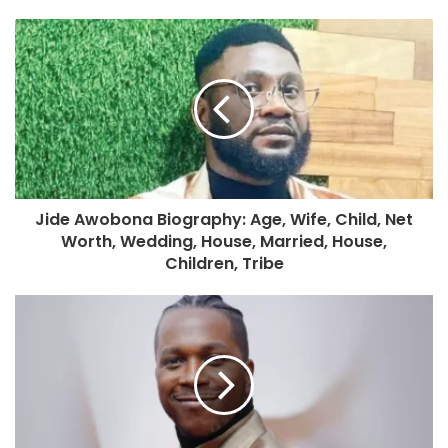
Jide Awobona Biography: Age, Wife, Child, Net
Worth, Wedding, House, Married, House,
Children, Tribe