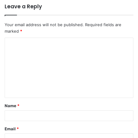
Leave a Reply
Your email address will not be published.
Required fields are
marked
*
C
o
m
m
e
n
t
Name
*
*
Email
*