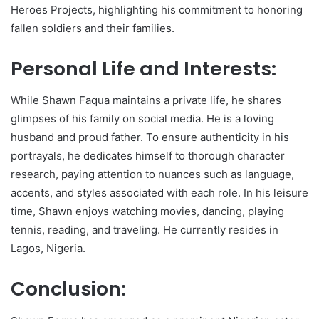
Heroes Projects, highlighting his commitment to honoring
fallen soldiers and their families.
Personal Life and Interests:
While Shawn Faqua maintains a private life, he shares
glimpses of his family on social media. He is a loving
husband and proud father. To ensure authenticity in his
portrayals, he dedicates himself to thorough character
research, paying attention to nuances such as language,
accents, and styles associated with each role. In his leisure
time, Shawn enjoys watching movies, dancing, playing
tennis, reading, and traveling. He currently resides in
Lagos, Nigeria.
Conclusion: