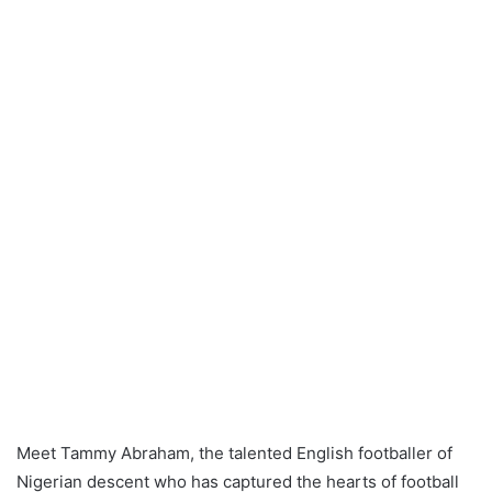
Meet Tammy Abraham, the talented English footballer of
Nigerian descent who has captured the hearts of football