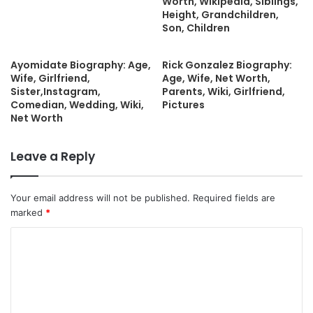
Worth, Wikipedia, Siblings,
Height, Grandchildren,
Son, Children
Ayomidate Biography: Age,
Rick Gonzalez Biography:
Wife, Girlfriend,
Age, Wife, Net Worth,
Sister,Instagram,
Parents, Wiki, Girlfriend,
Comedian, Wedding, Wiki,
Pictures
Net Worth
Leave a Reply
Your email address will not be published.
Required fields are
marked
*
C
o
m
m