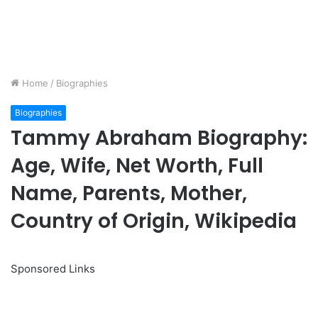
Home
/
Biographies
Biographies
Tammy Abraham Biography:
Age, Wife, Net Worth, Full
Name, Parents, Mother,
Country of Origin, Wikipedia
Sponsored Links