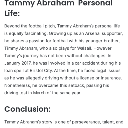
Tammy Abraham Personal
Life:
Beyond the football pitch, Tammy Abraham’s personal life
is equally fascinating. Growing up as an Arsenal supporter,
he shares a passion for football with his younger brother,
Timmy Abraham, who also plays for Walsall. However,
Tammy’s journey has not been without challenges. In
January 2017, he was involved in a car accident during his
loan spell at Bristol City. At the time, he faced legal issues
as he was allegedly driving without a license or insurance.
Nonetheless, he overcame this setback, passing his
driving test in March of the same year.
Conclusion:
Tammy Abraham’s story is one of perseverance, talent, and