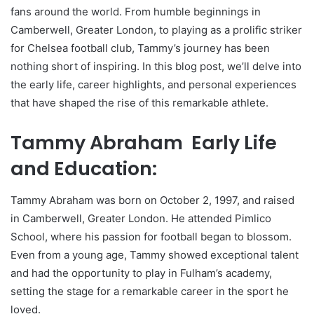
fans around the world. From humble beginnings in
Camberwell, Greater London, to playing as a prolific striker
for Chelsea football club, Tammy’s journey has been
nothing short of inspiring. In this blog post, we’ll delve into
the early life, career highlights, and personal experiences
that have shaped the rise of this remarkable athlete.
Tammy Abraham Early Life
and Education:
Tammy Abraham was born on October 2, 1997, and raised
in Camberwell, Greater London. He attended Pimlico
School, where his passion for football began to blossom.
Even from a young age, Tammy showed exceptional talent
and had the opportunity to play in Fulham’s academy,
setting the stage for a remarkable career in the sport he
loved.