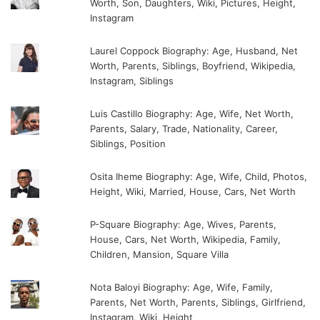
Worth, Son, Daughters, Wiki, Pictures, Height,
Instagram
Laurel Coppock Biography: Age, Husband, Net
Worth, Parents, Siblings, Boyfriend, Wikipedia,
Instagram, Siblings
Luis Castillo Biography: Age, Wife, Net Worth,
Parents, Salary, Trade, Nationality, Career,
Siblings, Position
Osita Iheme Biography: Age, Wife, Child, Photos,
Height, Wiki, Married, House, Cars, Net Worth
P-Square Biography: Age, Wives, Parents,
House, Cars, Net Worth, Wikipedia, Family,
Children, Mansion, Square Villa
Nota Baloyi Biography: Age, Wife, Family,
Parents, Net Worth, Parents, Siblings, Girlfriend,
Instagram, Wiki, Height