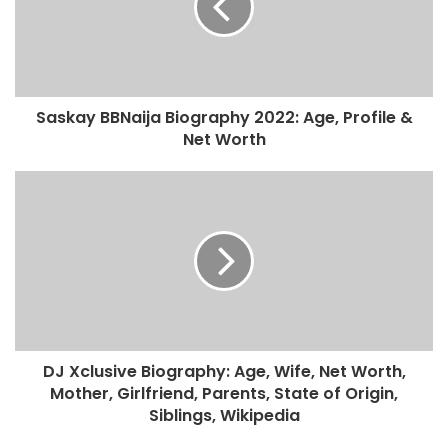
Saskay BBNaija Biography 2022: Age, Profile &
Net Worth
DJ Xclusive Biography: Age, Wife, Net Worth,
Mother, Girlfriend, Parents, State of Origin,
Siblings, Wikipedia