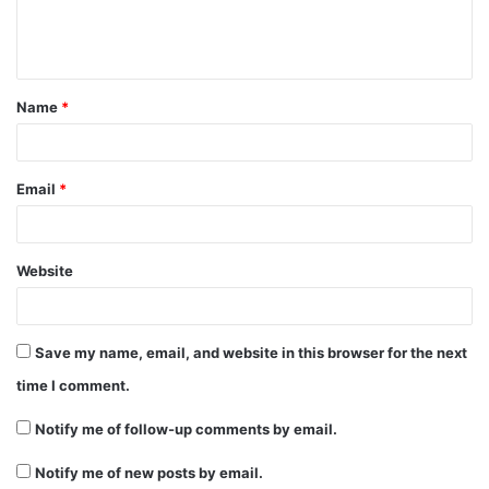
e
n
t
Name
*
*
Email
*
Website
Save my name, email, and website in this browser for the next
time I comment.
Notify me of follow-up comments by email.
Notify me of new posts by email.