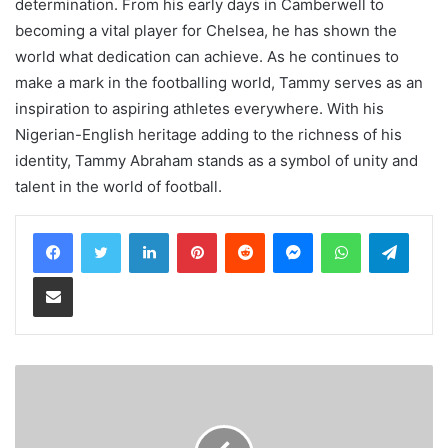
determination. From his early days in Camberwell to
becoming a vital player for Chelsea, he has shown the
world what dedication can achieve. As he continues to
make a mark in the footballing world, Tammy serves as an
inspiration to aspiring athletes everywhere. With his
Nigerian-English heritage adding to the richness of his
identity, Tammy Abraham stands as a symbol of unity and
talent in the world of football.
LinkedIn
Pinterest
Reddit
Messenger
WhatsApp
Teleg
Share via Email