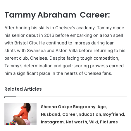
Tammy Abraham Career:
After honing his skills in Chelsea’s academy, Tammy made
his senior debut in 2016 before embarking on a loan spell
with Bristol City. He continued to impress during loan
stints with Swansea and Aston Villa before returning to his
parent club, Chelsea. Despite facing tough competition,
Tammy’s determination and goal-scoring prowess earned
him a significant place in the hearts of Chelsea fans.
Related Articles
Sheena Gakpe Biography: Age,
Husband, Career, Education, Boyfriend,
Instagram, Net worth, Wiki, Pictures