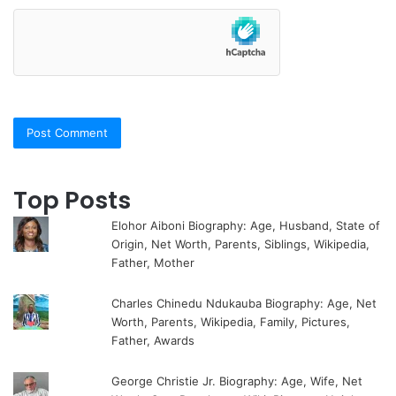
Top Posts
Elohor Aiboni Biography: Age, Husband, State of
Origin, Net Worth, Parents, Siblings, Wikipedia,
Father, Mother
Charles Chinedu Ndukauba Biography: Age, Net
Worth, Parents, Wikipedia, Family, Pictures,
Father, Awards
George Christie Jr. Biography: Age, Wife, Net