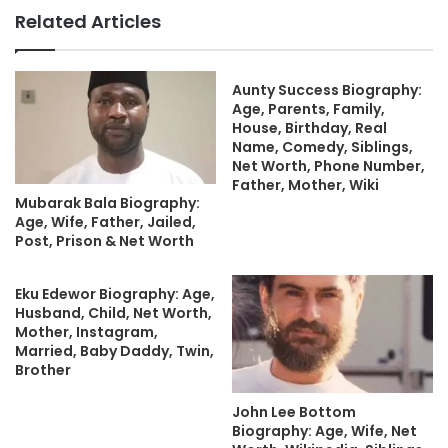
Related Articles
Aunty Success Biography:
Age, Parents, Family,
House, Birthday, Real
Name, Comedy, Siblings,
Net Worth, Phone Number,
Father, Mother, Wiki
Mubarak Bala Biography:
Age, Wife, Father, Jailed,
Post, Prison & Net Worth
Eku Edewor Biography: Age,
Husband, Child, Net Worth,
Mother, Instagram,
Married, Baby Daddy, Twin,
Brother
John Lee Bottom
Biography: Age, Wife, Net