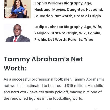
Sophia Williams Biography, Age,
Husband, Movies, Daughter, Husband,
Education, Net worth, State of Origin
Ladipo Johnson Biography: Age, Wife,
Religion, State of Origin, Wiki, Family,
Profile, Net Worth, Parents, Tribe
Tammy Abraham’s Net
Worth:
As a successful professional footballer, Tammy Abraham’s
net worth is estimated to be around $15 million. His skills
and hard work have certainly paid off, making him one of
the renowned figures in the footballing world.