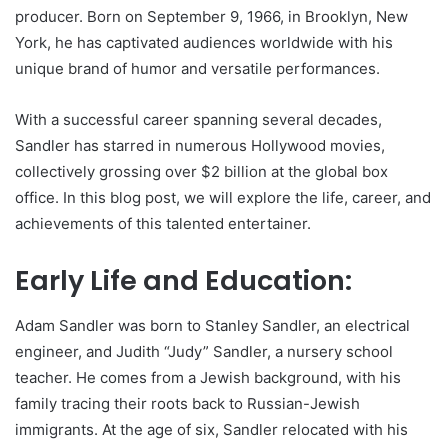
producer. Born on September 9, 1966, in Brooklyn, New
York, he has captivated audiences worldwide with his
unique brand of humor and versatile performances.
With a successful career spanning several decades,
Sandler has starred in numerous Hollywood movies,
collectively grossing over $2 billion at the global box
office. In this blog post, we will explore the life, career, and
achievements of this talented entertainer.
Early Life and Education:
Adam Sandler was born to Stanley Sandler, an electrical
engineer, and Judith “Judy” Sandler, a nursery school
teacher. He comes from a Jewish background, with his
family tracing their roots back to Russian-Jewish
immigrants. At the age of six, Sandler relocated with his