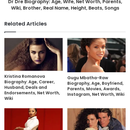
Dr Dre Biography: Age, Wife, Net Worth, Parents,
Wiki, Brother, Real Name, Height, Beats, Songs
Related Articles
Kristina Romanova
Gugu Mbatha-Raw
Biography: Age, Career,
Biography, Age, Boyfriend,
Husband, Deals and
Parents, Movies, Awards,
Endorsements, Net Worth,
Instagram, Net Worth, Wiki
Wiki