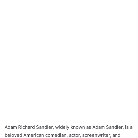
Adam Richard Sandler, widely known as Adam Sandler, is a
beloved American comedian, actor, screenwriter, and