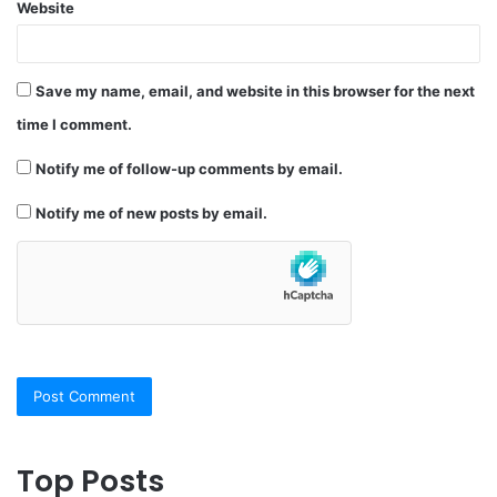
Website
Save my name, email, and website in this browser for the next
time I comment.
Notify me of follow-up comments by email.
Notify me of new posts by email.
Top Posts