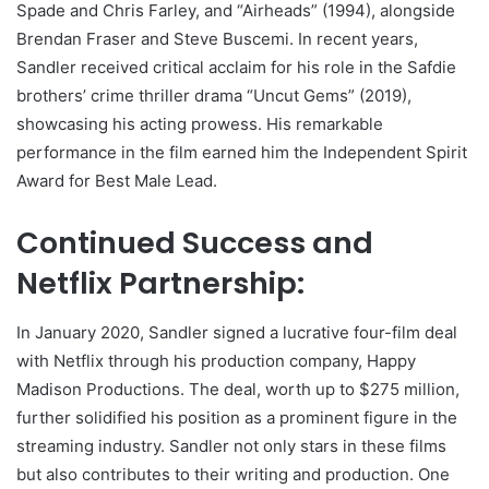
Spade and Chris Farley, and “Airheads” (1994), alongside
Brendan Fraser and Steve Buscemi. In recent years,
Sandler received critical acclaim for his role in the Safdie
brothers’ crime thriller drama “Uncut Gems” (2019),
showcasing his acting prowess. His remarkable
performance in the film earned him the Independent Spirit
Award for Best Male Lead.
Continued Success and
Netflix Partnership:
In January 2020, Sandler signed a lucrative four-film deal
with Netflix through his production company, Happy
Madison Productions. The deal, worth up to $275 million,
further solidified his position as a prominent figure in the
streaming industry. Sandler not only stars in these films
but also contributes to their writing and production. One