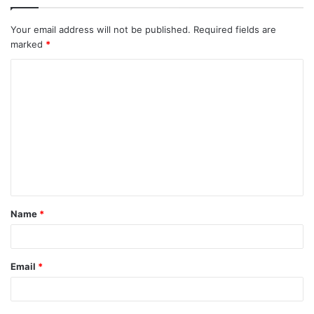
Your email address will not be published.
Required fields are
marked
*
C
o
m
m
e
n
t
Name
*
*
Email
*