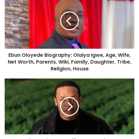
Ebun Oloyede Biography: Olaiya Igwe, Age, Wife,
Net Worth, Parents, Wiki, Family, Daughter, Tribe,
Religion, House