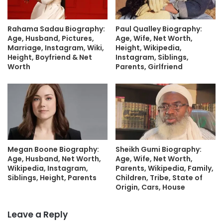
Rahama Sadau Biography:
Paul Qualley Biography:
Age, Husband, Pictures,
Age, Wife, Net Worth,
Marriage, Instagram, Wiki,
Height, Wikipedia,
Height, Boyfriend & Net
Instagram, Siblings,
Worth
Parents, Girlfriend
Megan Boone Biography:
Sheikh Gumi Biography:
Age, Husband, Net Worth,
Age, Wife, Net Worth,
Wikipedia, Instagram,
Parents, Wikipedia, Family,
Siblings, Height, Parents
Children, Tribe, State of
Origin, Cars, House
Leave a Reply