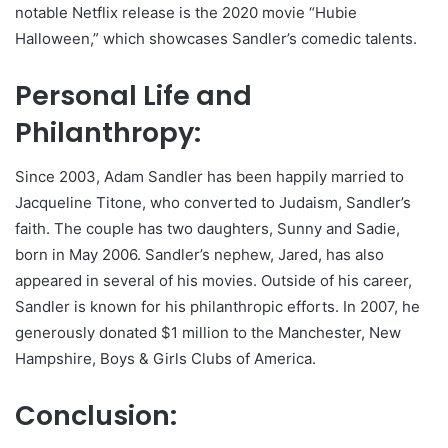
notable Netflix release is the 2020 movie “Hubie
Halloween,” which showcases Sandler’s comedic talents.
Personal Life and
Philanthropy:
Since 2003, Adam Sandler has been happily married to
Jacqueline Titone, who converted to Judaism, Sandler’s
faith. The couple has two daughters, Sunny and Sadie,
born in May 2006. Sandler’s nephew, Jared, has also
appeared in several of his movies. Outside of his career,
Sandler is known for his philanthropic efforts. In 2007, he
generously donated $1 million to the Manchester, New
Hampshire, Boys & Girls Clubs of America.
Conclusion: