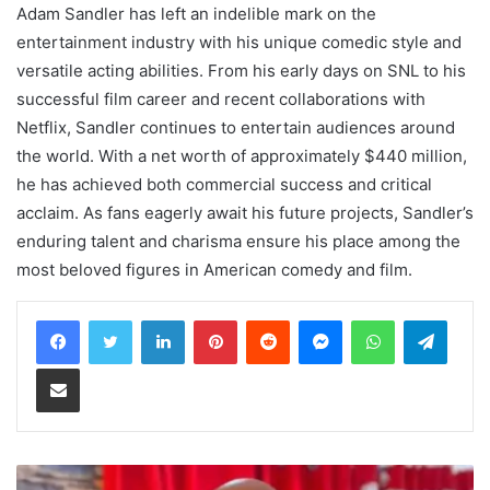
Adam Sandler has left an indelible mark on the
entertainment industry with his unique comedic style and
versatile acting abilities. From his early days on SNL to his
successful film career and recent collaborations with
Netflix, Sandler continues to entertain audiences around
the world. With a net worth of approximately $440 million,
he has achieved both commercial success and critical
acclaim. As fans eagerly await his future projects, Sandler’s
enduring talent and charisma ensure his place among the
most beloved figures in American comedy and film.
LinkedIn
Pinterest
Reddit
Messenger
WhatsApp
Teleg
Share via Email