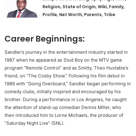
Religion, State of Origin, Wiki, Family,
Profile, Net Worth, Parents, Tribe
Career Beginnings:
Sandler’s journey in the entertainment industry started in
1987 when he appeared as Stud Boy on the MTV game
program “Remote Control” and as Smitty, Theo Huxtable’s
friend, on “The Cosby Show.” Following his film debut in
1989 with “Going Overboard,” Sandler began performing in
comedy clubs, initially inspired and encouraged by his
brother. During a performance in Los Angeles, he caught
the attention of stand-up comedian Dennis Miller, who
then introduced him to Lorne Michaels, the producer of
“Saturday Night Live” (SNL).