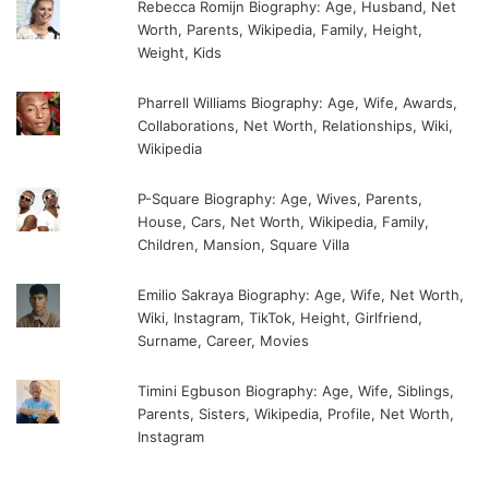
Rebecca Romijn Biography: Age, Husband, Net
Worth, Parents, Wikipedia, Family, Height,
Weight, Kids
Pharrell Williams Biography: Age, Wife, Awards,
Collaborations, Net Worth, Relationships, Wiki,
Wikipedia
P-Square Biography: Age, Wives, Parents,
House, Cars, Net Worth, Wikipedia, Family,
Children, Mansion, Square Villa
Emilio Sakraya Biography: Age, Wife, Net Worth,
Wiki, Instagram, TikTok, Height, Girlfriend,
Surname, Career, Movies
Timini Egbuson Biography: Age, Wife, Siblings,
Parents, Sisters, Wikipedia, Profile, Net Worth,
Instagram