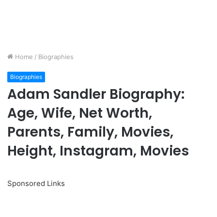
Home
/
Biographies
Biographies
Adam Sandler Biography:
Age, Wife, Net Worth,
Parents, Family, Movies,
Height, Instagram, Movies
Sponsored Links