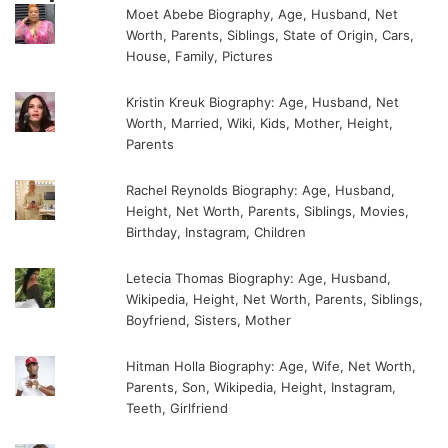
Moet Abebe Biography, Age, Husband, Net
Worth, Parents, Siblings, State of Origin, Cars,
House, Family, Pictures
Kristin Kreuk Biography: Age, Husband, Net
Worth, Married, Wiki, Kids, Mother, Height,
Parents
Rachel Reynolds Biography: Age, Husband,
Height, Net Worth, Parents, Siblings, Movies,
Birthday, Instagram, Children
Letecia Thomas Biography: Age, Husband,
Wikipedia, Height, Net Worth, Parents, Siblings,
Boyfriend, Sisters, Mother
Hitman Holla Biography: Age, Wife, Net Worth,
Parents, Son, Wikipedia, Height, Instagram,
Teeth, Girlfriend