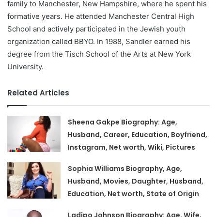
family to Manchester, New Hampshire, where he spent his
formative years. He attended Manchester Central High
School and actively participated in the Jewish youth
organization called BBYO. In 1988, Sandler earned his
degree from the Tisch School of the Arts at New York
University.
Related Articles
Sheena Gakpe Biography: Age,
Husband, Career, Education, Boyfriend,
Instagram, Net worth, Wiki, Pictures
Sophia Williams Biography, Age,
Husband, Movies, Daughter, Husband,
Education, Net worth, State of Origin
Ladipo Johnson Biography: Age, Wife,