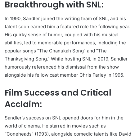
Breakthrough with SNL:
In 1990, Sandler joined the writing team of SNL, and his
talent soon earned him a featured role the following year.
His quirky sense of humor, coupled with his musical
abilities, led to memorable performances, including the
popular songs “The Chanukah Song” and “The
Thanksgiving Song.” While hosting SNL in 2019, Sandler
humorously referenced his dismissal from the show
alongside his fellow cast member Chris Farley in 1995.
Film Success and Critical
Acclaim:
Sandler’s success on SNL opened doors for him in the
world of cinema. He starred in movies such as
“Coneheads” (1993), alongside comedic talents like David