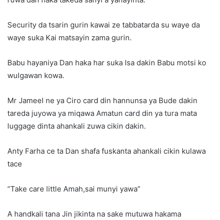
Security da tsarin gurin kawai ze tabbatarda su waye da
waye suka Kai matsayin zama gurin.
Babu hayaniya Dan haka har suka Isa dakin Babu motsi ko
wulgawan kowa.
Mr Jameel ne ya Ciro card din hannunsa ya Bude dakin
tareda juyowa ya miqawa Amatun card din ya tura mata
luggage dinta ahankali zuwa cikin dakin.
Anty Farha ce ta Dan shafa fuskanta ahankali cikin kulawa
tace
“Take care little Amah,sai munyi yawa”
A handkali tana Jin jikinta na sake mutuwa hakama