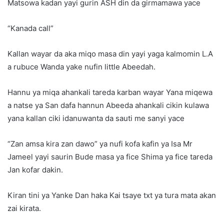
Matsowa kadan yayi gurin ASH din da girmamawa yace
“Kanada call”
Kallan wayar da aka miqo masa din yayi yaga kalmomin L.A
a rubuce Wanda yake nufin little Abeedah.
Hannu ya miqa ahankali tareda karban wayar Yana miqewa
a natse ya San dafa hannun Abeeda ahankali cikin kulawa
yana kallan ciki idanuwanta da sauti me sanyi yace
“Zan amsa kira zan dawo” ya nufi kofa kafin ya Isa Mr
Jameel yayi saurin Bude masa ya fice Shima ya fice tareda
Jan kofar dakin.
Kiran tini ya Yanke Dan haka Kai tsaye txt ya tura mata akan
zai kirata.