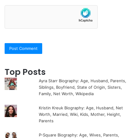
Top Posts
Ayra Starr Biography: Age, Husband, Parents,
Siblings, Boyfriend, State of Origin, Sisters,
Family, Net Worth, Wikipedia
Kristin Kreuk Biography: Age, Husband, Net
Worth, Married, Wiki, Kids, Mother, Height,
Parents
P-Square Biography: Age, Wives, Parents,