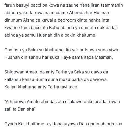
farun basuyi bacci ba kowa na zaune Yana jiran tsammanin
abinda yake faruwa na madame Abeeda har Husnah
din,mum Aisha ce kawai a bedroom dinta hankalinta
kwance tana baccinta Babu abinda ya dameta duk da taji
abinda ya samu Husnah din a bakin khaltume.
Ganinsu ya Saka su khaltume Jin yar nutsuwa suna yiwa
Husnah din sannu har suka Haye sama itada Maamah,
Shigowan Amatu da anty Farha ya Saka su dawo da
kallansu kansu Suma suna musu barka da dawowa.
Kallan khaltume anty Farha tayi tace
“A hadowa Amatu abinda zata ci akawo daki tareda ruwan
zafi ta Dan sha”
Gyada Kai khaltume tayi tana juyawa Dan ganin abinda zaa