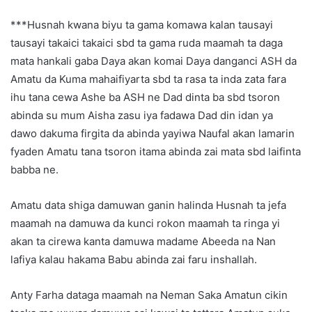
***Husnah kwana biyu ta gama komawa kalan tausayi
tausayi takaici takaici sbd ta gama ruda maamah ta daga
mata hankali gaba Daya akan komai Daya danganci ASH da
Amatu da Kuma mahaifiyarta sbd ta rasa ta inda zata fara
ihu tana cewa Ashe ba ASH ne Dad dinta ba sbd tsoron
abinda su mum Aisha zasu iya fadawa Dad din idan ya
dawo dakuma firgita da abinda yayiwa Naufal akan lamarin
fyaden Amatu tana tsoron itama abinda zai mata sbd laifinta
babba ne.
Amatu data shiga damuwan ganin halinda Husnah ta jefa
maamah na damuwa da kunci rokon maamah ta ringa yi
akan ta cirewa kanta damuwa madame Abeeda na Nan
lafiya kalau hakama Babu abinda zai faru inshallah.
Anty Farha dataga maamah na Neman Saka Amatun cikin