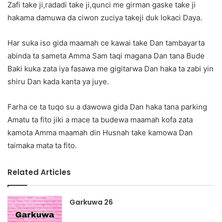
Zafi take ji,radadi take ji,qunci me girman gaske take ji
hakama damuwa da ciwon zuciya takeji duk lokaci Daya.
Har suka iso gida maamah ce kawai take Dan tambayarta
abinda ta sameta Amma Sam taqi magana Dan tana Bude
Baki kuka zata iya fasawa me gigitarwa Dan haka ta zabi yin
shiru Dan kada kanta ya juye.
Farha ce ta tuqo su a dawowa gida Dan haka tana parking
Amatu ta fito jiki a mace ta budewa maamah kofa zata
kamota Amma maamah din Husnah take kamowa Dan
taimaka mata ta fito.
Related Articles
Garkuwa 26