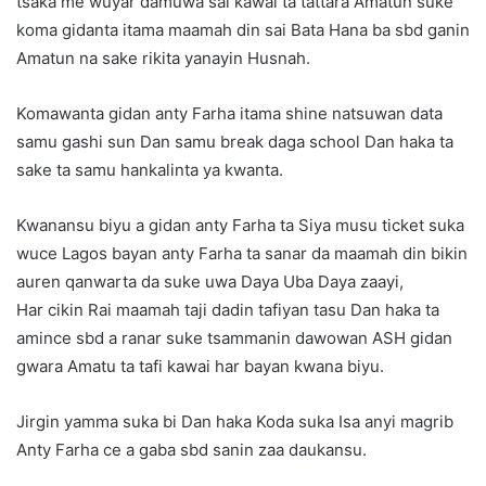
tsaka me wuyar damuwa sai kawai ta tattara Amatun suke
koma gidanta itama maamah din sai Bata Hana ba sbd ganin
Amatun na sake rikita yanayin Husnah.
Komawanta gidan anty Farha itama shine natsuwan data
samu gashi sun Dan samu break daga school Dan haka ta
sake ta samu hankalinta ya kwanta.
Kwanansu biyu a gidan anty Farha ta Siya musu ticket suka
wuce Lagos bayan anty Farha ta sanar da maamah din bikin
auren qanwarta da suke uwa Daya Uba Daya zaayi,
Har cikin Rai maamah taji dadin tafiyan tasu Dan haka ta
amince sbd a ranar suke tsammanin dawowan ASH gidan
gwara Amatu ta tafi kawai har bayan kwana biyu.
Jirgin yamma suka bi Dan haka Koda suka Isa anyi magrib
Anty Farha ce a gaba sbd sanin zaa daukansu.