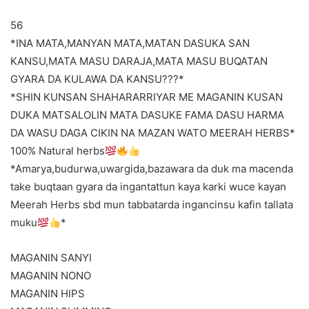
56
*INA MATA,MANYAN MATA,MATAN DASUKA SAN
KANSU,MATA MASU DARAJA,MATA MASU BUQATAN
GYARA DA KULAWA DA KANSU???*
*SHIN KUNSAN SHAHARARRIYAR ME MAGANIN KUSAN
DUKA MATSALOLIN MATA DASUKE FAMA DASU HARMA
DA WASU DAGA CIKIN NA MAZAN WATO MEERAH HERBS*
100% Natural herbs
*Amarya,budurwa,uwargida,bazawara da duk ma macenda
take buqtaan gyara da ingantattun kaya karki wuce kayan
Meerah Herbs sbd mun tabbatarda ingancinsu kafin tallata
muku
*
MAGANIN SANYI
MAGANIN NONO
MAGANIN HIPS