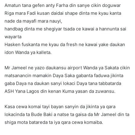
Amatun tana gefen anty Farha din sanye cikin doguwar
Riga mara Fadi kusan daidai shape dinta me kyau kanta
nade da mayafi mara nauyi,
handbag dinta me shegiyar tsada ce kawai a hannunta sai
wayarta
Hasken fuskanta me kyau da fresh ne kawai yake daukan
idon Wanda ya kalleta.
Mr Jameel ne yazo daukansu airport Wanda ya Sakata cikin
matsanancin mamakin Daya Saka gabanta faduwa jikinta
gaba Daya na daukan sanyi lokaci Daya tana tabbatarda
ASH Yana Lagos din kenan Kuma yasan da zuwansu.
Kasa cewa komai tayi bayan sanyin da jikinta ya qara
lokacinda ta Bude Baki a natse ta gaisa da Mr Jameel din ta
shiga mota batareda ta iya qara cewa komaiba.