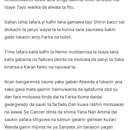
tsaye Tayo wanka da alwala ta fito.
Sallan ishai tafara yi kafin tana gamawa tayi Shirin bacci sai
alokacin ta janyo wayarta ta kunna tana zaunawa bakin
gado lokacin anty Farha na toilet.
Time tafara kalla kafin ta Nemo numbernsa ta tsaya tana
kalla gabanta na faduwa jikinta na mutuwa da sanyi ta Saka
kiransa a Karan farko na rayuwarta.
Acan bangarensa zaune yake gaban Abeeda a lokacin ana
sake gasa mata qashin hannuwanta da qafafunta sbd su
dan fara motsawa tinda dai ta Farka Kuma daidai
gwargwado da sauki ta farfado Dan kuwa rashin motsawan
ne kawai Se Cancer dinta da shima Yana Nan Amma dai
saukin yafara shigowa na samun qwarin gwiwan kuzari
Wanda ganin mijinta ne ya Sanyata Jin tanason yaqan