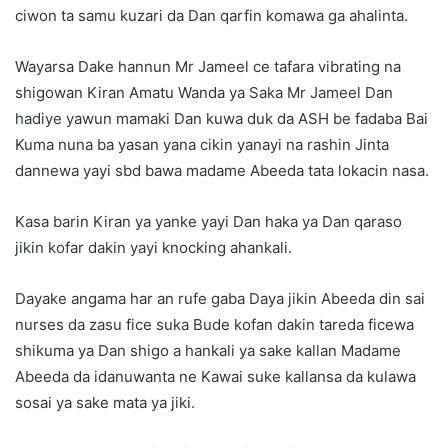
ciwon ta samu kuzari da Dan qarfin komawa ga ahalinta.
Wayarsa Dake hannun Mr Jameel ce tafara vibrating na
shigowan Kiran Amatu Wanda ya Saka Mr Jameel Dan
hadiye yawun mamaki Dan kuwa duk da ASH be fadaba Bai
Kuma nuna ba yasan yana cikin yanayi na rashin Jinta
dannewa yayi sbd bawa madame Abeeda tata lokacin nasa.
Kasa barin Kiran ya yanke yayi Dan haka ya Dan qaraso
jikin kofar dakin yayi knocking ahankali.
Dayake angama har an rufe gaba Daya jikin Abeeda din sai
nurses da zasu fice suka Bude kofan dakin tareda ficewa
shikuma ya Dan shigo a hankali ya sake kallan Madame
Abeeda da idanuwanta ne Kawai suke kallansa da kulawa
sosai ya sake mata ya jiki.