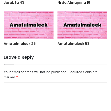
Jarabta 43
Ni da Almajirina 16
Amatulmaleek 25
Amatulmaleek 53
Leave a Reply
Your email address will not be published.
Required fields are
marked
*
C
o
m
m