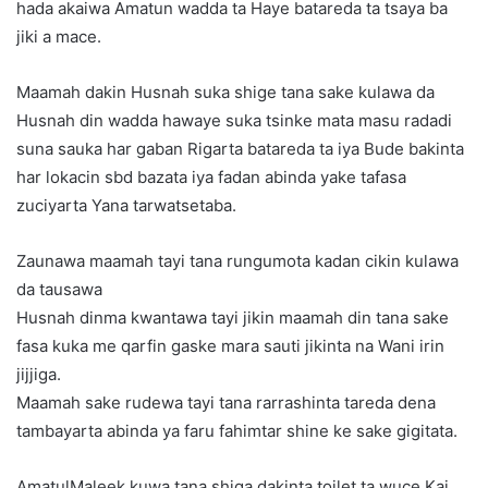
hada akaiwa Amatun wadda ta Haye batareda ta tsaya ba
jiki a mace.
Maamah dakin Husnah suka shige tana sake kulawa da
Husnah din wadda hawaye suka tsinke mata masu radadi
suna sauka har gaban Rigarta batareda ta iya Bude bakinta
har lokacin sbd bazata iya fadan abinda yake tafasa
zuciyarta Yana tarwatsetaba.
Zaunawa maamah tayi tana rungumota kadan cikin kulawa
da tausawa
Husnah dinma kwantawa tayi jikin maamah din tana sake
fasa kuka me qarfin gaske mara sauti jikinta na Wani irin
jijjiga.
Maamah sake rudewa tayi tana rarrashinta tareda dena
tambayarta abinda ya faru fahimtar shine ke sake gigitata.
AmatulMaleek kuwa tana shiga dakinta toilet ta wuce Kai