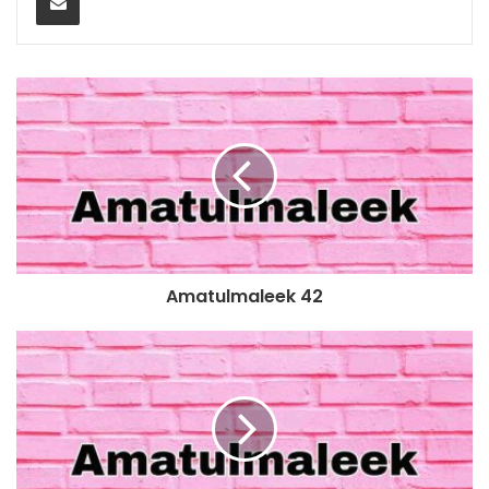
Amatulmaleek 42