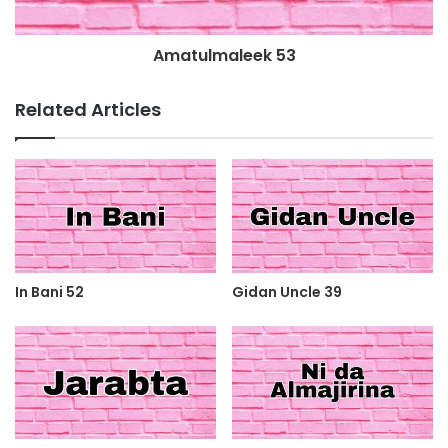
Amatulmaleek 53
Related Articles
In Bani 52
Gidan Uncle 39