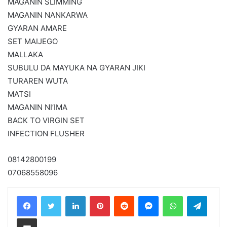
MAGANIN SLIMMING
MAGANIN NANKARWA
GYARAN AMARE
SET MAIJEGO
MALLAKA
SUBULU DA MAYUKA NA GYARAN JIKI
TURAREN WUTA
MATSI
MAGANIN NI’IMA
BACK TO VIRGIN SET
INFECTION FLUSHER
08142800199
07068558096
LinkedIn
Pinterest
Reddit
Messenger
WhatsApp
Teleg
Share via Email