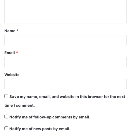
e
n
t
Name
*
*
Email
*
Website
Save my name, email, and website in this browser for the next
time I comment.
Notify me of follow-up comments by email.
Notify me of new posts by email.