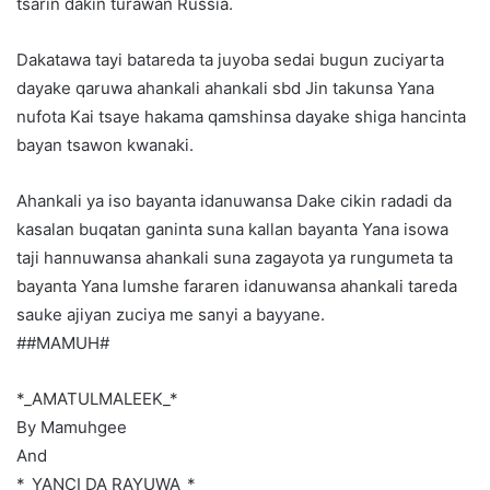
tsarin dakin turawan Russia.
Dakatawa tayi batareda ta juyoba sedai bugun zuciyarta
dayake qaruwa ahankali ahankali sbd Jin takunsa Yana
nufota Kai tsaye hakama qamshinsa dayake shiga hancinta
bayan tsawon kwanaki.
Ahankali ya iso bayanta idanuwansa Dake cikin radadi da
kasalan buqatan ganinta suna kallan bayanta Yana isowa
taji hannuwansa ahankali suna zagayota ya rungumeta ta
bayanta Yana lumshe fararen idanuwansa ahankali tareda
sauke ajiyan zuciya me sanyi a bayyane.
##MAMUH#
*_AMATULMALEEK_*
By Mamuhgee
And
*_YANCI DA RAYUWA_*