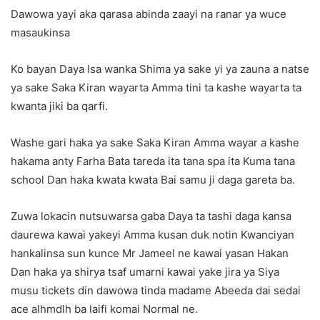
Dawowa yayi aka qarasa abinda zaayi na ranar ya wuce
masaukinsa
Ko bayan Daya Isa wanka Shima ya sake yi ya zauna a natse
ya sake Saka Kiran wayarta Amma tini ta kashe wayarta ta
kwanta jiki ba qarfi.
Washe gari haka ya sake Saka Kiran Amma wayar a kashe
hakama anty Farha Bata tareda ita tana spa ita Kuma tana
school Dan haka kwata kwata Bai samu ji daga gareta ba.
Zuwa lokacin nutsuwarsa gaba Daya ta tashi daga kansa
daurewa kawai yakeyi Amma kusan duk notin Kwanciyan
hankalinsa sun kunce Mr Jameel ne kawai yasan Hakan
Dan haka ya shirya tsaf umarni kawai yake jira ya Siya
musu tickets din dawowa tinda madame Abeeda dai sedai
ace alhmdlh ba laifi komai Normal ne.