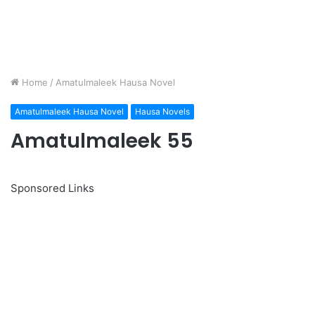
Home
/
Amatulmaleek Hausa Novel
Amatulmaleek Hausa Novel
Hausa Novels
Amatulmaleek 55
Sponsored Links