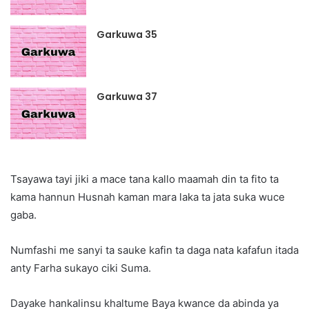
Garkuwa 35
Garkuwa 37
Tsayawa tayi jiki a mace tana kallo maamah din ta fito ta
kama hannun Husnah kaman mara laka ta jata suka wuce
gaba.
Numfashi me sanyi ta sauke kafin ta daga nata kafafun itada
anty Farha sukayo ciki Suma.
Dayake hankalinsu khaltume Baya kwance da abinda ya