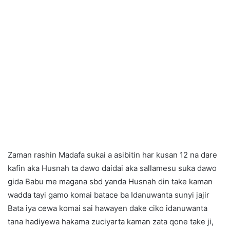
Zaman rashin Madafa sukai a asibitin har kusan 12 na dare
kafin aka Husnah ta dawo daidai aka sallamesu suka dawo
gida Babu me magana sbd yanda Husnah din take kaman
wadda tayi gamo komai batace ba Idanuwanta sunyi jajir
Bata iya cewa komai sai hawayen dake ciko idanuwanta
tana hadiyewa hakama zuciyarta kaman zata qone take ji,