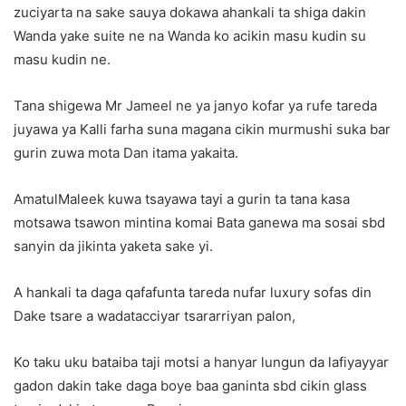
zuciyarta na sake sauya dokawa ahankali ta shiga dakin
Wanda yake suite ne na Wanda ko acikin masu kudin su
masu kudin ne.
Tana shigewa Mr Jameel ne ya janyo kofar ya rufe tareda
juyawa ya Kalli farha suna magana cikin murmushi suka bar
gurin zuwa mota Dan itama yakaita.
AmatulMaleek kuwa tsayawa tayi a gurin ta tana kasa
motsawa tsawon mintina komai Bata ganewa ma sosai sbd
sanyin da jikinta yaketa sake yi.
A hankali ta daga qafafunta tareda nufar luxury sofas din
Dake tsare a wadatacciyar tsararriyan palon,
Ko taku uku bataiba taji motsi a hanyar lungun da lafiyayyar
gadon dakin take daga boye baa ganinta sbd cikin glass