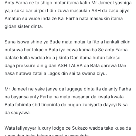
Anty Farha ce ta shigo motar itama kafin Mr Jameel yashiga
yaja suka bar airport din zuwa masaukin ASH da zasu ajiye
Amatun su wuce inda ze Kai Farha nata masaukin itama
gidan sister dinta.
Suna isowa shine ya Bude mata motar ta fito a hankali cikin
nutsuwa har lokacin Bata iya cewa komaiba Se anty Farha
datake kalla wadda ko a jikinta Dan itama hutun takeso
daga pressure din gidan ASH TALBA da Bata qarewa Dan
haka hutawa zatai a Lagos din sai ta kwana biyu.
Mr Jameel ne yake janye da luggage dinta ita da anty Farha
na bayansa anty Farha na mata maganar da kwata kwata
Bata fahimta sbd tinaninta da bugun zuciyarta dayayi Nisa
da sauyawa.
Wata lafiyayyar luxury lodge ce Sukazo wadda take kusa da
ruwa dan haka takeda sanyi a yanayinta.