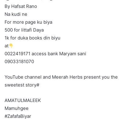
By Hafsat Rano
Na kudi ne
For more page ku biya
500 for littafi Daya
1k for duka books din biyu
at
0022419171 access bank Maryam sani
09033181070
YouTube channel and Meerah Herbs present you the
sweetest story#
AMATULMALEEK
Mamuhgee
#ZafafaBiyar