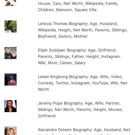
House, Cars, Net Worth, Wikipedia, Family,
Children, Mansion, Square Villa
Letecia Thomas Biography: Age, Husband,
Wikipedia, Height, Net Worth, Parents, Siblings,
Boyfriend, Sisters, Mother
Elijah Solskjaer Biography: Age, Girlfriend,
Parents, Siblings, Father, Height, Instagram,
Wiki, Mom, Career, Salary
Lekan Kingkong Biography: Age, Wife, Video,
Comedy, Twitter, Instagram, YouTube, Wiki, Net
Worth
Jeremy Pope Biography: Age, Wife, Partner,
Siblings, Net Worth, Parents, Height, Movies,
Girlfriend
Alexandra Osteen Biography: Age, Husband, Net