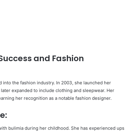
,
Success and Fashion
d into the fashion industry. In 2003, she launched her
ch later expanded to include clothing and sleepwear. Her
earning her recognition as a notable fashion designer.
e:
ith bulimia during her childhood. She has experienced ups