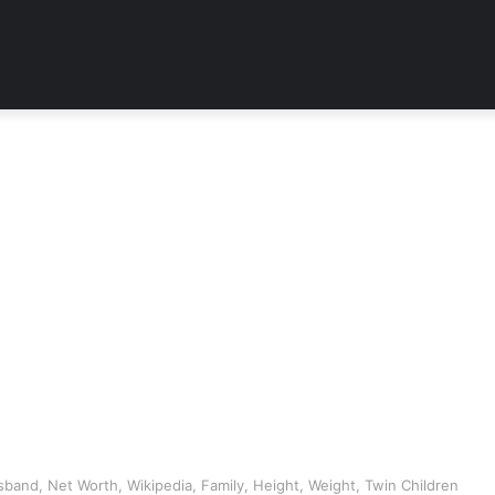
band, Net Worth, Wikipedia, Family, Height, Weight, Twin Children