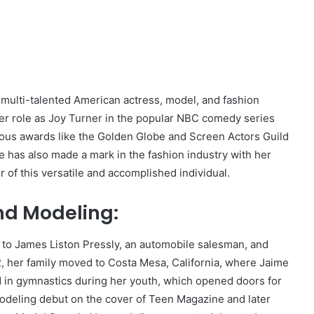
a multi-talented American actress, model, and fashion
er role as Joy Turner in the popular NBC comedy series
gious awards like the Golden Globe and Screen Actors Guild
 has also made a mark in the fashion industry with her
er of this versatile and accomplished individual.
and Modeling:
, to James Liston Pressly, an automobile salesman, and
2, her family moved to Costa Mesa, California, where Jaime
 in gymnastics during her youth, which opened doors for
modeling debut on the cover of Teen Magazine and later