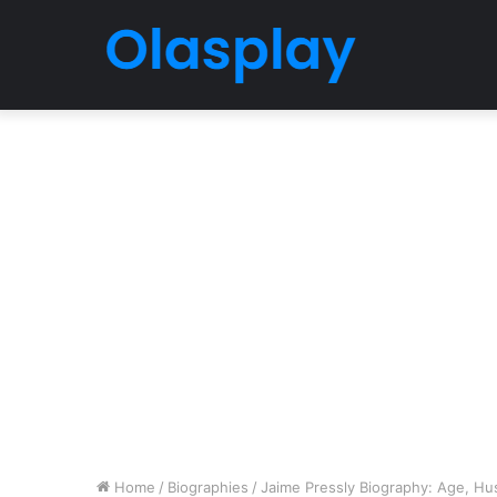
Home
/
Biographies
/
Jaime Pressly Biography: Age, Hus