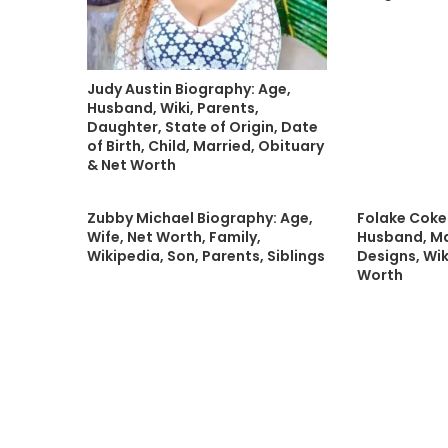
Judy Austin Biography: Age,
Husband, Wiki, Parents,
Daughter, State of Origin, Date
of Birth, Child, Married, Obituary
& Net Worth
Zubby Michael Biography: Age,
Folake Coke
Wife, Net Worth, Family,
Husband, Ma
Wikipedia, Son, Parents, Siblings
Designs, Wik
Worth