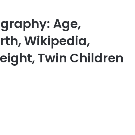
ography: Age,
th, Wikipedia,
eight, Twin Children