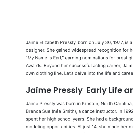
Jaime Elizabeth Pressly, born on July 30, 1977, is 
designer. She gained widespread recognition for h
“My Name Is Earl,” earning nominations for presti
Awards. Beyond her successful acting career, Jaime
own clothing line. Let’s delve into the life and care
Jaime Pressly Early Life 
Jaime Pressly was born in Kinston, North Carolina
Brenda Sue (née Smith), a dance instructor. In 199
spent her high school years. She had a background
modeling opportunities. At just 14, she made her 