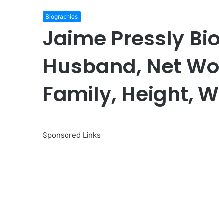
Biographies
Jaime Pressly Bi
Husband, Net Wor
Family, Height, W
Sponsored Links