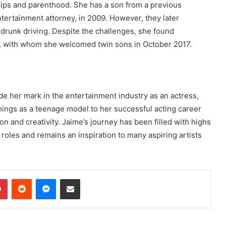
ships and parenthood. She has a son from a previous
ntertainment attorney, in 2009. However, they later
 drunk driving. Despite the challenges, she found
i, with whom she welcomed twin sons in October 2017.
de her mark in the entertainment industry as an actress,
nings as a teenage model to her successful acting career
 and creativity. Jaime’s journey has been filled with highs
 roles and remains an inspiration to many aspiring artists
dIn
Pinterest
Reddit
Messenger
Share via Email