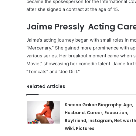
became the spokesperson for the International Co
after she signed a contract at the age of 15.
Jaime Pressly Acting Care
Jaime’s acting journey began with small roles in m
“Mercenary.” She gained more prominence with appe
various series. Her breakout moment came when sh
Movie,” showcasing her comedic talent. Jaime furth
“Tomcats” and “Joe Dirt.”
Related Articles
Sheena Gakpe Biography: Age,
Husband, Career, Education,
Boyfriend, Instagram, Net worth
Wiki, Pictures