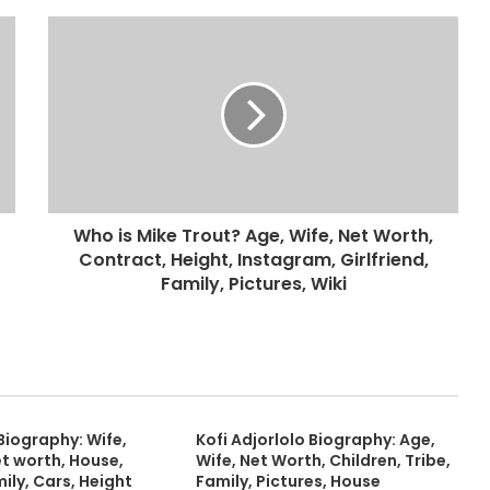
Who is Mike Trout? Age, Wife, Net Worth,
Contract, Height, Instagram, Girlfriend,
Family, Pictures, Wiki
Biography: Wife,
Kofi Adjorlolo Biography: Age,
et worth, House,
Wife, Net Worth, Children, Tribe,
mily, Cars, Height
Family, Pictures, House