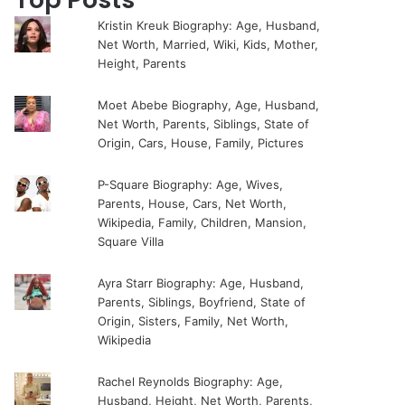
Kristin Kreuk Biography: Age, Husband,
Net Worth, Married, Wiki, Kids, Mother,
Height, Parents
Moet Abebe Biography, Age, Husband,
Net Worth, Parents, Siblings, State of
Origin, Cars, House, Family, Pictures
P-Square Biography: Age, Wives,
Parents, House, Cars, Net Worth,
Wikipedia, Family, Children, Mansion,
Square Villa
Ayra Starr Biography: Age, Husband,
Parents, Siblings, Boyfriend, State of
Origin, Sisters, Family, Net Worth,
Wikipedia
Rachel Reynolds Biography: Age,
Husband, Height, Net Worth, Parents,