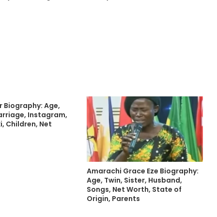
r Biography: Age,
rriage, Instagram,
i, Children, Net
Amarachi Grace Eze Biography:
Age, Twin, Sister, Husband,
Songs, Net Worth, State of
Origin, Parents