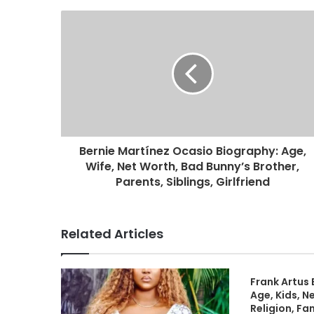
Bernie Martínez Ocasio Biography: Age,
Wife, Net Worth, Bad Bunny’s Brother,
Parents, Siblings, Girlfriend
Related Articles
Frank Artus 
Age, Kids, N
Religion, Fa