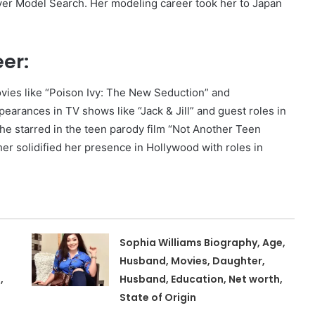
ver Model Search. Her modeling career took her to Japan
er:
ovies like “Poison Ivy: The New Seduction” and
arances in TV shows like “Jack & Jill” and guest roles in
e starred in the teen parody film “Not Another Teen
er solidified her presence in Hollywood with roles in
Sophia Williams Biography, Age,
Husband, Movies, Daughter,
,
Husband, Education, Net worth,
State of Origin