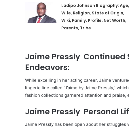
Ladipo Johnson Biography: Age
Wife, Religion, State of Origin,
Wiki, Family, Profile, Net Worth,
Parents, Tribe
Jaime Pressly Continued 
Endeavors:
While excelling in her acting career, Jaime venture
lingerie line called “J’aime by Jaime Pressly,” whi
fashion collections garnered attention and praise, 
Jaime Pressly Personal Lif
Jaime Pressly has been open about her struggles w