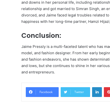
and downs in her personal life, including relation
relationship and got married to Simran Singh, an e
divorced, and Jaime faced legal troubles related to
happiness with her long-time partner, Hamzi Hijaz
Conclusion:
Jaime Pressly is a multi-faceted talent who has ma
model, and fashion designer. From her early begin
and fashion endeavors, she has shown determination
and lows, but she continues to shine in her various
and entrepreneurs.
Linke
Facebook
Twitter