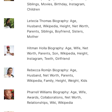
Siblings, Movies, Birthday, Instagram,
Children
Letecia Thomas Biography: Age,
Husband, Wikipedia, Height, Net Worth,
Parents, Siblings, Boyfriend, Sisters,
Mother
Hitman Holla Biography: Age, Wife, Net
Worth, Parents, Son, Wikipedia, Height,
Instagram, Teeth, Girlfriend
Rebecca Romijn Biography: Age,
Husband, Net Worth, Parents,
Wikipedia, Family, Height, Weight, Kids
Pharrell Williams Biography: Age, Wife,
Awards, Collaborations, Net Worth,
Relationships, Wiki, Wikipedia