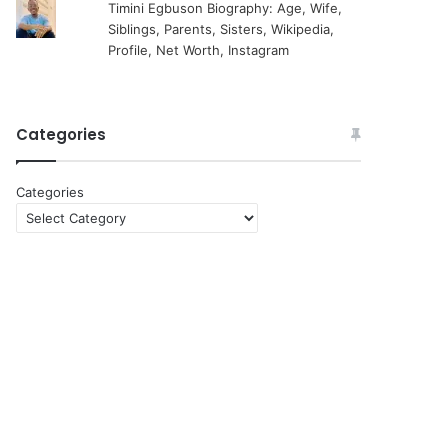
Timini Egbuson Biography: Age, Wife,
Siblings, Parents, Sisters, Wikipedia,
Profile, Net Worth, Instagram
Categories
Categories