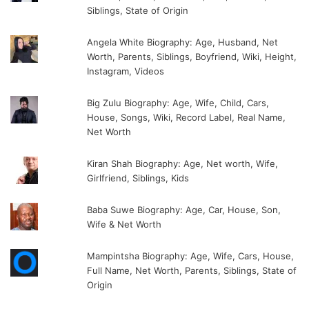
Siblings, State of Origin
Angela White Biography: Age, Husband, Net
Worth, Parents, Siblings, Boyfriend, Wiki, Height,
Instagram, Videos
Big Zulu Biography: Age, Wife, Child, Cars,
House, Songs, Wiki, Record Label, Real Name,
Net Worth
Kiran Shah Biography: Age, Net worth, Wife,
Girlfriend, Siblings, Kids
Baba Suwe Biography: Age, Car, House, Son,
Wife & Net Worth
Mampintsha Biography: Age, Wife, Cars, House,
Full Name, Net Worth, Parents, Siblings, State of
Origin