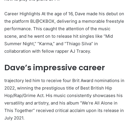
Career Highlights At the age of 16, Dave made his debut on
the platform BL@CKBOX, delivering a memorable freestyle
performance. This caught the attention of the music
scene, and he went on to release hit singles like “Mid
Summer Night,” “Karma,” and “Thiago Silva” in
collaboration with fellow rapper AJ Tracey.
Dave’s impressive career
trajectory led him to receive four Brit Award nominations in
2022, winning the prestigious title of Best British Hip
Hop/Rap/Grime Act. His music consistently showcases his
versatility and artistry, and his album “We’re All Alone in
This Together” received critical acclaim upon its release in
July 2021.