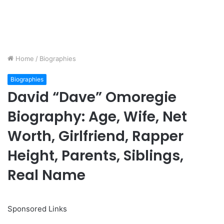
Home
/
Biographies
Biographies
David “Dave” Omoregie
Biography: Age, Wife, Net
Worth, Girlfriend, Rapper
Height, Parents, Siblings,
Real Name
Sponsored Links