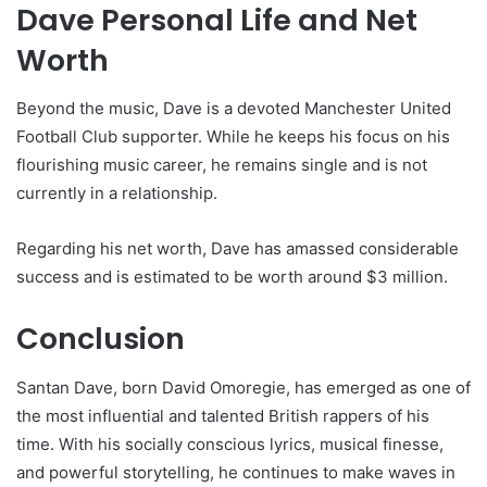
Dave Personal Life and Net
Worth
Beyond the music, Dave is a devoted Manchester United
Football Club supporter. While he keeps his focus on his
flourishing music career, he remains single and is not
currently in a relationship.
Regarding his net worth, Dave has amassed considerable
success and is estimated to be worth around $3 million.
Conclusion
Santan Dave, born David Omoregie, has emerged as one of
the most influential and talented British rappers of his
time. With his socially conscious lyrics, musical finesse,
and powerful storytelling, he continues to make waves in