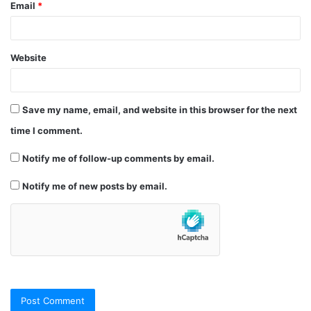
Email
*
Website
Save my name, email, and website in this browser for the next
time I comment.
Notify me of follow-up comments by email.
Notify me of new posts by email.