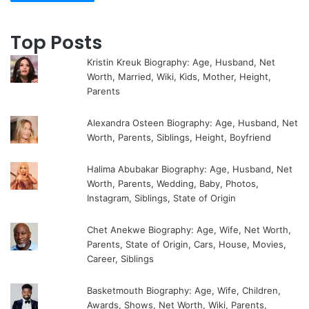
Top Posts
Kristin Kreuk Biography: Age, Husband, Net
Worth, Married, Wiki, Kids, Mother, Height,
Parents
Alexandra Osteen Biography: Age, Husband, Net
Worth, Parents, Siblings, Height, Boyfriend
Halima Abubakar Biography: Age, Husband, Net
Worth, Parents, Wedding, Baby, Photos,
Instagram, Siblings, State of Origin
Chet Anekwe Biography: Age, Wife, Net Worth,
Parents, State of Origin, Cars, House, Movies,
Career, Siblings
Basketmouth Biography: Age, Wife, Children,
Awards, Shows, Net Worth, Wiki, Parents,