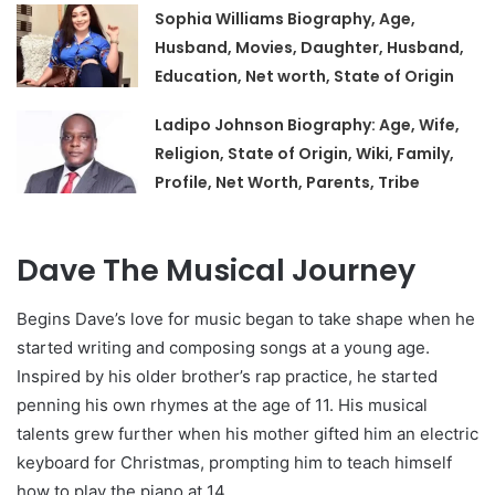
Sophia Williams Biography, Age,
Husband, Movies, Daughter, Husband,
Education, Net worth, State of Origin
Ladipo Johnson Biography: Age, Wife,
Religion, State of Origin, Wiki, Family,
Profile, Net Worth, Parents, Tribe
Dave The Musical Journey
Begins Dave’s love for music began to take shape when he
started writing and composing songs at a young age.
Inspired by his older brother’s rap practice, he started
penning his own rhymes at the age of 11. His musical
talents grew further when his mother gifted him an electric
keyboard for Christmas, prompting him to teach himself
how to play the piano at 14.