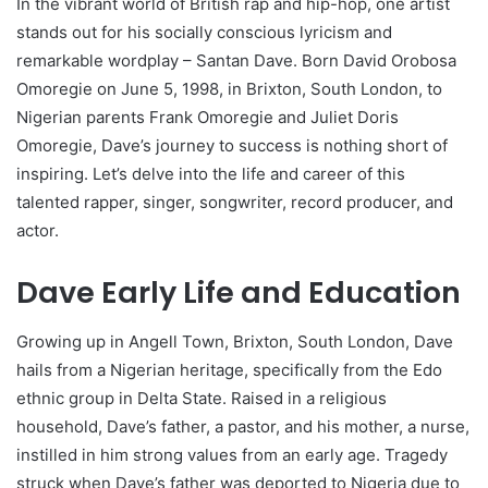
In the vibrant world of British rap and hip-hop, one artist
stands out for his socially conscious lyricism and
remarkable wordplay – Santan Dave. Born David Orobosa
Omoregie on June 5, 1998, in Brixton, South London, to
Nigerian parents Frank Omoregie and Juliet Doris
Omoregie, Dave’s journey to success is nothing short of
inspiring. Let’s delve into the life and career of this
talented rapper, singer, songwriter, record producer, and
actor.
Dave Early Life and Education
Growing up in Angell Town, Brixton, South London, Dave
hails from a Nigerian heritage, specifically from the Edo
ethnic group in Delta State. Raised in a religious
household, Dave’s father, a pastor, and his mother, a nurse,
instilled in him strong values from an early age. Tragedy
struck when Dave’s father was deported to Nigeria due to