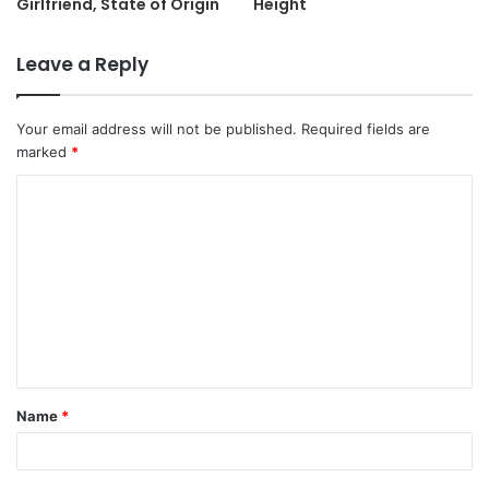
Girlfriend, State of Origin
Height
Leave a Reply
Your email address will not be published.
Required fields are
marked
*
C
o
m
m
e
n
t
Name
*
*