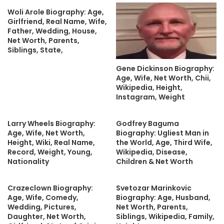
Woli Arole Biography: Age,
Girlfriend, Real Name, Wife,
Father, Wedding, House,
Net Worth, Parents,
Siblings, State,
Gene Dickinson Biography:
Age, Wife, Net Worth, Chii,
Wikipedia, Height,
Instagram, Weight
Larry Wheels Biography:
Godfrey Baguma
Age, Wife, Net Worth,
Biography: Ugliest Man in
Height, Wiki, Real Name,
the World, Age, Third Wife,
Record, Weight, Young,
Wikipedia, Disease,
Nationality
Children & Net Worth
Crazeclown Biography:
Svetozar Marinkovic
Age, Wife, Comedy,
Biography: Age, Husband,
Wedding, Pictures,
Net Worth, Parents,
Daughter, Net Worth,
Siblings, Wikipedia, Family,