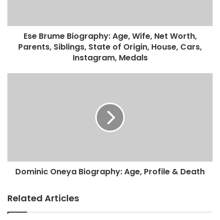
Ese Brume Biography: Age, Wife, Net Worth,
Parents, Siblings, State of Origin, House, Cars,
Instagram, Medals
Dominic Oneya Biography: Age, Profile & Death
Related Articles