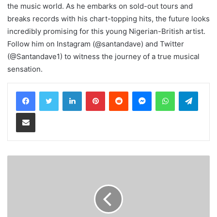
the music world. As he embarks on sold-out tours and
breaks records with his chart-topping hits, the future looks
incredibly promising for this young Nigerian-British artist.
Follow him on Instagram (@santandave) and Twitter
(@Santandave1) to witness the journey of a true musical
sensation.
LinkedIn
Pinterest
Reddit
Messenger
WhatsApp
Teleg
Share via Email