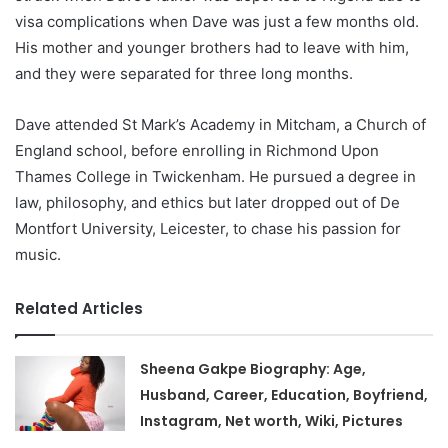
visa complications when Dave was just a few months old.
His mother and younger brothers had to leave with him,
and they were separated for three long months.
Dave attended St Mark’s Academy in Mitcham, a Church of
England school, before enrolling in Richmond Upon
Thames College in Twickenham. He pursued a degree in
law, philosophy, and ethics but later dropped out of De
Montfort University, Leicester, to chase his passion for
music.
Related Articles
Sheena Gakpe Biography: Age,
Husband, Career, Education, Boyfriend,
Instagram, Net worth, Wiki, Pictures