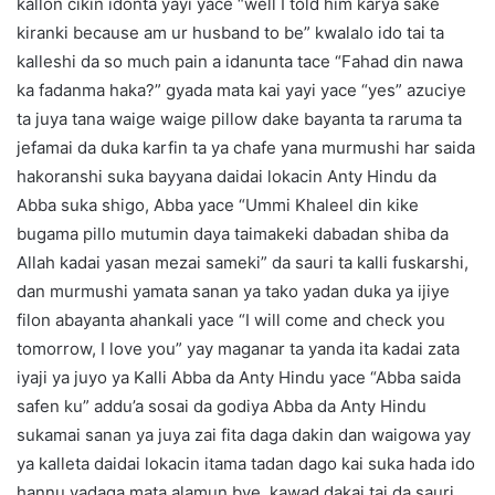
kallon cikin idonta yayi yace “well I told him karya sake
kiranki because am ur husband to be” kwalalo ido tai ta
kalleshi da so much pain a idanunta tace “Fahad din nawa
ka fadanma haka?” gyada mata kai yayi yace “yes” azuciye
ta juya tana waige waige pillow dake bayanta ta raruma ta
jefamai da duka karfin ta ya chafe yana murmushi har saida
hakoranshi suka bayyana daidai lokacin Anty Hindu da
Abba suka shigo, Abba yace “Ummi Khaleel din kike
bugama pillo mutumin daya taimakeki dabadan shiba da
Allah kadai yasan mezai sameki” da sauri ta kalli fuskarshi,
dan murmushi yamata sanan ya tako yadan duka ya ijiye
filon abayanta ahankali yace “I will come and check you
tomorrow, I love you” yay maganar ta yanda ita kadai zata
iyaji ya juyo ya Kalli Abba da Anty Hindu yace “Abba saida
safen ku” addu’a sosai da godiya Abba da Anty Hindu
sukamai sanan ya juya zai fita daga dakin dan waigowa yay
ya kalleta daidai lokacin itama tadan dago kai suka hada ido
hannu yadaga mata alamun bye, kawad dakai tai da sauri