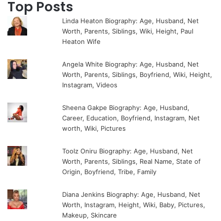
Top Posts
Linda Heaton Biography: Age, Husband, Net
Worth, Parents, Siblings, Wiki, Height, Paul
Heaton Wife
Angela White Biography: Age, Husband, Net
Worth, Parents, Siblings, Boyfriend, Wiki, Height,
Instagram, Videos
Sheena Gakpe Biography: Age, Husband,
Career, Education, Boyfriend, Instagram, Net
worth, Wiki, Pictures
Toolz Oniru Biography: Age, Husband, Net
Worth, Parents, Siblings, Real Name, State of
Origin, Boyfriend, Tribe, Family
Diana Jenkins Biography: Age, Husband, Net
Worth, Instagram, Height, Wiki, Baby, Pictures,
Makeup, Skincare