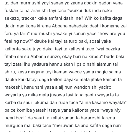
ta, dan murmushi yayi sanan ya zauna abakin gadon yana
fuskan ta hararan shi tayi tace “waikai duk inda nake
sekazo, tracker kake amfani dashi ne? Wlh ko kafita daga
dakin nan kona kirama Abbana nahadaka dashi komame zai
faru ya faru” murmushi yasake yi sanan yace “how are you
feeling now?” dauke kai tayi ta turo baki, sosai yake
kallonta sake juyo dakai tayi ta kalleshi tace “wai bazaka
fitaba sai su Abbana sunzo, okay bari na kirasu” bude baki
tayi zatai ihu yadaura hannu akan lips dinshi alamun tai
shiru, kasa magana tayi kaman wacce yama magic saima
dauke kai datayi daga kallon dayake mata jitake kaman ta
makeshi, hanunshi yasa a aljihun wandon shi yaciro
wayarta ya mika mata juyowa tayi tana ganin wayarta ta
karba da sauri akuma dan rude tace “a ina kasamo wayata?”
baice komiba yatashi tsaye yana kallonta yace “waye My
heartbeat” da sauri ta kallai sanan ta harareshi tareda
murguda mai baki tace “meruwan ka and kafita daga nan”