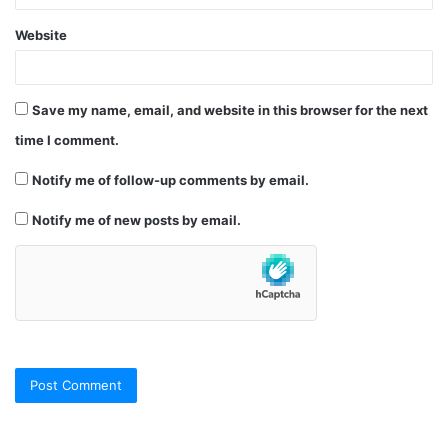
Website
Save my name, email, and website in this browser for the next
time I comment.
Notify me of follow-up comments by email.
Notify me of new posts by email.