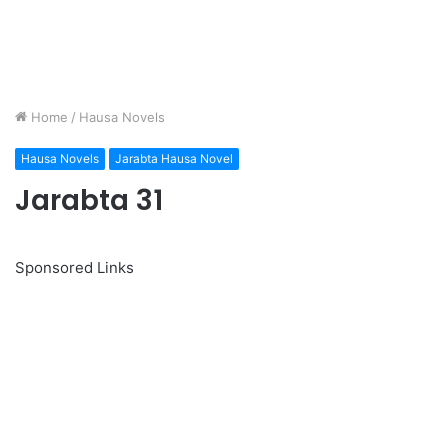
Home
/
Hausa Novels
Hausa Novels
Jarabta Hausa Novel
Jarabta 31
Sponsored Links