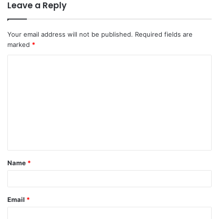
Leave a Reply
Your email address will not be published.
Required fields are
marked
*
C
o
m
m
e
n
t
Name
*
*
Email
*