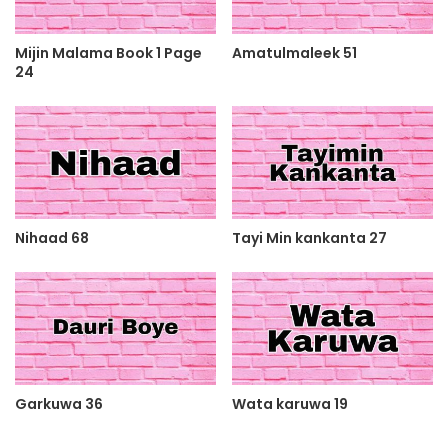
Mijin Malama Book 1 Page
Amatulmaleek 51
24
Nihaad 68
Tayi Min kankanta 27
Garkuwa 36
Wata karuwa 19