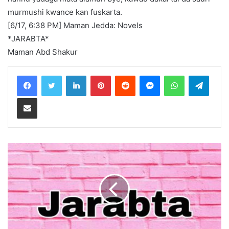
murmushi kwance kan fuskarta.
[6/17, 6:38 PM] Maman Jedda: Novels
*JARABTA*
Maman Abd Shakur
LinkedIn
Pinterest
Reddit
Messenger
WhatsApp
Teleg
Share via Email