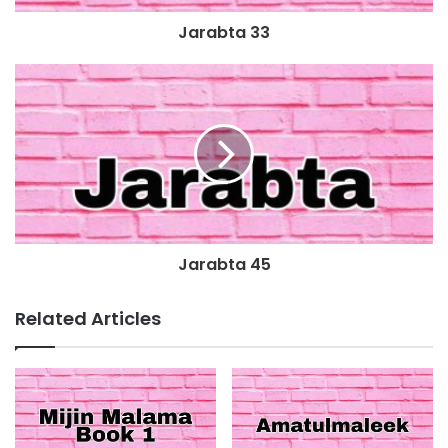
Jarabta 33
Jarabta 45
Related Articles