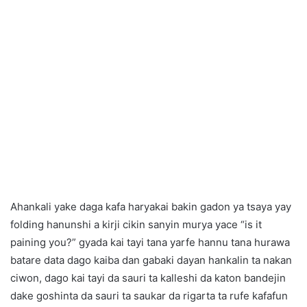
Ahankali yake daga kafa haryakai bakin gadon ya tsaya yay
folding hanunshi a kirji cikin sanyin murya yace “is it
paining you?” gyada kai tayi tana yarfe hannu tana hurawa
batare data dago kaiba dan gabaki dayan hankalin ta nakan
ciwon, dago kai tayi da sauri ta kalleshi da katon bandejin
dake goshinta da sauri ta saukar da rigarta ta rufe kafafun