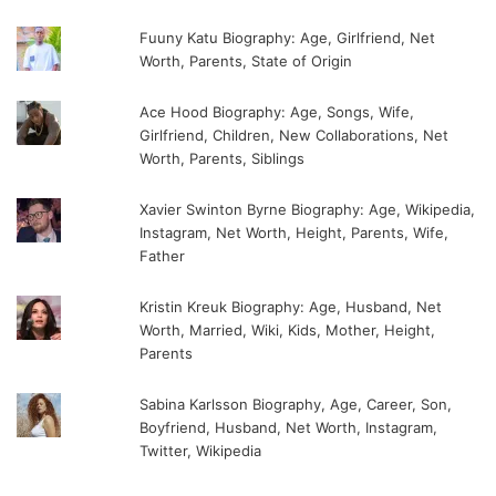
Fuuny Katu Biography: Age, Girlfriend, Net
Worth, Parents, State of Origin
Ace Hood Biography: Age, Songs, Wife,
Girlfriend, Children, New Collaborations, Net
Worth, Parents, Siblings
Xavier Swinton Byrne Biography: Age, Wikipedia,
Instagram, Net Worth, Height, Parents, Wife,
Father
Kristin Kreuk Biography: Age, Husband, Net
Worth, Married, Wiki, Kids, Mother, Height,
Parents
Sabina Karlsson Biography, Age, Career, Son,
Boyfriend, Husband, Net Worth, Instagram,
Twitter, Wikipedia