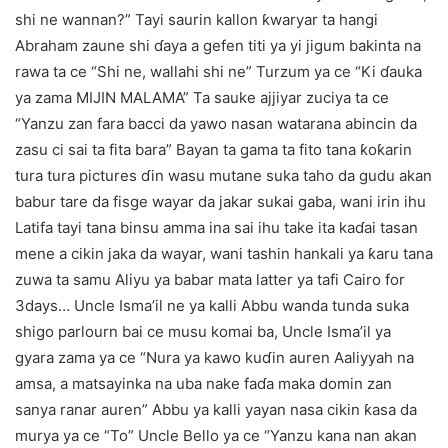
shi ne wannan?” Tayi saurin kallon ƙwaryar ta hangi
Abraham zaune shi ɗaya a gefen titi ya yi jigum bakinta na
rawa ta ce “Shi ne, wallahi shi ne” Turzum ya ce “Ki ɗauka
ya zama MIJIN MALAMA” Ta sauke ajjiyar zuciya ta ce
“Yanzu zan fara bacci da yawo nasan watarana abincin da
zasu ci sai ta fita bara” Bayan ta gama ta fito tana ƙoƙarin
tura tura pictures ɗin wasu mutane suka taho da gudu akan
babur tare da fisge wayar da jakar sukai gaba, wani irin ihu
Latifa tayi tana binsu amma ina sai ihu take ita kaɗai tasan
mene a cikin jaka da wayar, wani tashin hankali ya ƙaru tana
zuwa ta samu Aliyu ya babar mata latter ya tafi Cairo for
3days… Uncle Isma’il ne ya kalli Abbu wanda tunda suka
shigo parlourn bai ce musu komai ba, Uncle Isma’il ya
gyara zama ya ce “Nura ya kawo kuɗin auren Aaliyyah na
amsa, a matsayinka na uba nake faɗa maka domin zan
sanya ranar auren” Abbu ya kalli yayan nasa cikin ƙasa da
murya ya ce “To” Uncle Bello ya ce “Yanzu kana nan akan