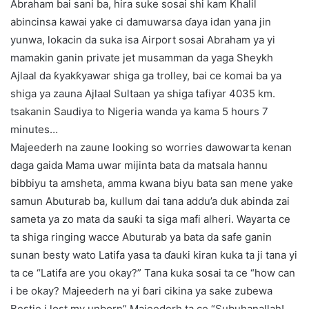
Abraham bai sani ba, hira suke sosai shi kam Khalil
abincinsa kawai yake ci damuwarsa ɗaya idan yana jin
yunwa, lokacin da suka isa Airport sosai Abraham ya yi
mamakin ganin private jet musamman da yaga Sheykh
Ajlaal da ƙyakƙyawar shiga ga trolley, bai ce komai ba ya
shiga ya zauna Ajlaal Sultaan ya shiga tafiyar 4035 km.
tsakanin Saudiya to Nigeria wanda ya kama 5 hours 7
minutes…
Majeederh na zaune looking so worries dawowarta kenan
daga gaida Mama uwar mijinta bata da matsala hannu
bibbiyu ta amsheta, amma kwana biyu bata san mene yake
samun Abuturab ba, kullum dai tana addu’a duk abinda zai
sameta ya zo mata da sauƙi ta siga mafi alheri. Wayarta ce
ta shiga ringing wacce Abuturab ya bata da safe ganin
sunan besty wato Latifa yasa ta ɗauki kiran kuka ta ji tana yi
ta ce “Latifa are you okay?” Tana kuka sosai ta ce “how can
i be okay? Majeederh na yi ɓari cikina ya sake zubewa
Bestie i lost my unborn” Majeederh ta ce “Subuhanallah!