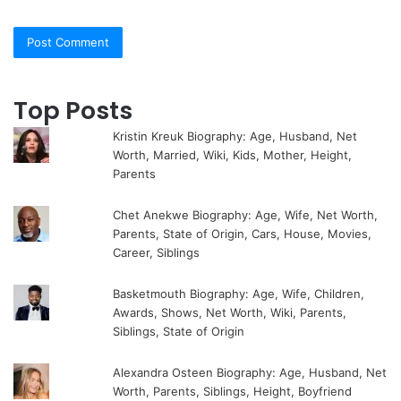
Top Posts
Kristin Kreuk Biography: Age, Husband, Net
Worth, Married, Wiki, Kids, Mother, Height,
Parents
Chet Anekwe Biography: Age, Wife, Net Worth,
Parents, State of Origin, Cars, House, Movies,
Career, Siblings
Basketmouth Biography: Age, Wife, Children,
Awards, Shows, Net Worth, Wiki, Parents,
Siblings, State of Origin
Alexandra Osteen Biography: Age, Husband, Net
Worth, Parents, Siblings, Height, Boyfriend