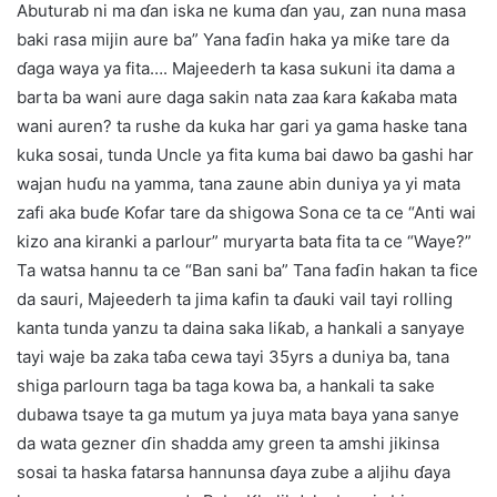
Abuturab ni ma ɗan iska ne kuma ɗan yau, zan nuna masa
baki rasa mijin aure ba” Yana faɗin haka ya miƙe tare da
ɗaga waya ya fita…. Majeederh ta kasa sukuni ita dama a
barta ba wani aure daga sakin nata zaa ƙara ƙaƙaba mata
wani auren? ta rushe da kuka har gari ya gama haske tana
kuka sosai, tunda Uncle ya fita kuma bai dawo ba gashi har
wajan huɗu na yamma, tana zaune abin duniya ya yi mata
zafi aka buɗe Ƙofar tare da shigowa Sona ce ta ce “Anti wai
kizo ana kiranki a parlour” muryarta bata fita ta ce “Waye?”
Ta watsa hannu ta ce “Ban sani ba” Tana faɗin hakan ta fice
da sauri, Majeederh ta jima kafin ta ɗauki vail tayi rolling
kanta tunda yanzu ta daina saka liƙab, a hankali a sanyaye
tayi waje ba zaka taɓa cewa tayi 35yrs a duniya ba, tana
shiga parlourn taga ba taga kowa ba, a hankali ta sake
dubawa tsaye ta ga mutum ya juya mata baya yana sanye
da wata gezner ɗin shadda amy green ta amshi jikinsa
sosai ta haska fatarsa hannunsa ɗaya zube a aljihu ɗaya