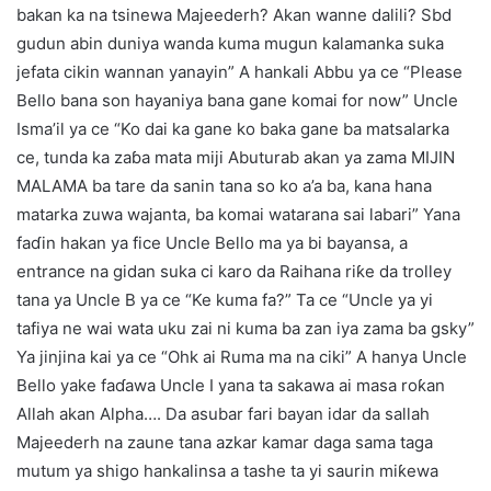
bakan ka na tsinewa Majeederh? Akan wanne dalili? Sbd
gudun abin duniya wanda kuma mugun kalamanka suka
jefata cikin wannan yanayin” A hankali Abbu ya ce “Please
Bello bana son hayaniya bana gane komai for now” Uncle
Isma’il ya ce “Ko dai ka gane ko baka gane ba matsalarka
ce, tunda ka zaɓa mata miji Abuturab akan ya zama MIJIN
MALAMA ba tare da sanin tana so ko a’a ba, kana hana
matarka zuwa wajanta, ba komai watarana sai labari” Yana
faɗin hakan ya fice Uncle Bello ma ya bi bayansa, a
entrance na gidan suka ci karo da Raihana riƙe da trolley
tana ya Uncle B ya ce “Ke kuma fa?” Ta ce “Uncle ya yi
tafiya ne wai wata uku zai ni kuma ba zan iya zama ba gsky”
Ya jinjina kai ya ce “Ohk ai Ruma ma na ciki” A hanya Uncle
Bello yake faɗawa Uncle I yana ta sakawa ai masa roƙan
Allah akan Alpha…. Da asubar fari bayan idar da sallah
Majeederh na zaune tana azkar kamar daga sama taga
mutum ya shigo hankalinsa a tashe ta yi saurin miƙewa