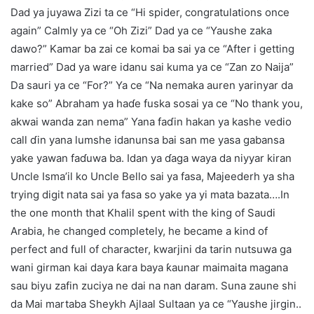
Dad ya juyawa Zizi ta ce “Hi spider, congratulations once
again” Calmly ya ce “Oh Zizi” Dad ya ce “Yaushe zaka
dawo?” Kamar ba zai ce komai ba sai ya ce “After i getting
married” Dad ya ware idanu sai kuma ya ce “Zan zo Naija”
Da sauri ya ce “For?” Ya ce “Na nemaka auren yarinyar da
kake so” Abraham ya haɗe fuska sosai ya ce “No thank you,
akwai wanda zan nema” Yana faɗin hakan ya kashe vedio
call ɗin yana lumshe idanunsa bai san me yasa gabansa
yake yawan faɗuwa ba. Idan ya ɗaga waya da niyyar kiran
Uncle Isma’il ko Uncle Bello sai ya fasa, Majeederh ya sha
trying digit nata sai ya fasa so yake ya yi mata bazata….In
the one month that Khalil spent with the king of Saudi
Arabia, he changed completely, he became a kind of
perfect and full of character, kwarjini da tarin nutsuwa ga
wani girman kai daya ƙara baya ƙaunar maimaita magana
sau biyu zafin zuciya ne dai na nan daram. Suna zaune shi
da Mai martaba Sheykh Ajlaal Sultaan ya ce “Yaushe jirgin..