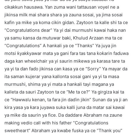
cikakkun hausawa. Yan zuma wani tattausan voyel ne a
jikinsa milk mai shara shara ya zauna sosai, ya jima sosai
kafin ya miƙe ya koma cikin gidan. Zaytoon ta kalle shi ta ce
“Congratulations dear” Ya yi dai murmushi kawai haka nan
ya samu kansa da mutuwar baki, Ƙhulud Arzaan ma ta ce
“Congratulations” A hankali ya ce “Thanks” Ya juya jin
motsi ƙyakƙyawar mata ya gani fara tas tana ƙoƙarin faɗuwa
daga kan wheelchair ya yi saurin miƙewa ya ƙarasa tare ta
ya yi ta ɗan faɗo jikinsa can ƙasa ya ce “Sorry” Ya mayar da
ita saman kujerar yana kallonta sosai gani ya yi ta masa
murmushi, shima ya yi mata a hankali tayi magana ya
kalleta da sauri Zaytoon ta ce “Me ta ce?” Ya girgiza kai ta
ce “Hawwa’u kenan, ta fara jin daɗin jikin” Sunan da ya ji an
kira yasa ya ƙara juyawa suka kalli juna da matar sai kawai
ya miƙe da saurin ya fice. Da daddare Abraham na zaune
making vedio call with his father “Congratulations
sweetheart” Abraham ya kwaɓe fuska ya ce “Thank you”