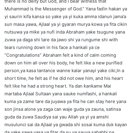
there is no deity but God, and I bear witness that
Muhammad is the Messenger of God.” Yana faɗin hakan ya
yi saurin kifa kansa so yake ya yi kuka amma idanun jama’a
sun masa yawa, Ajlaal ya yi gyaran murya kowa ya fita cikin
nutsuwa ya miƙe ya nufi inda Abraham yake tsugune yana
zuwa ya ɗaga shi tare da jawo shi ya rungume shi with
tears running down in his face a hankali ya ce
“Congratulations” Abraham felt a kind of calm coming
down on him all over his body, he felt like a new purified
person,ya kasa tantance wanne kalar yanayi yake ciki,In a
short time, he felt as if he did not owe him, and his heart
felt like he had a strong heart. Ya ɗan ƙanƙame Mai
martaba Ajlaal Sultaan yana sauke numfashi, a hankali
kuma ya zame tare da juyawa ya fita he can stay here yana
son jinsa alone ya zaga can waje guda ya zauna, satinsa
guda da zuwa Saudiya sai yau Allah ya yi ya amshi
musulunci sai da Ajlaal ya gwada shi sosai kuma duk kayan
da yake sawa yasa ya fitar da su ya sauya sababbi na