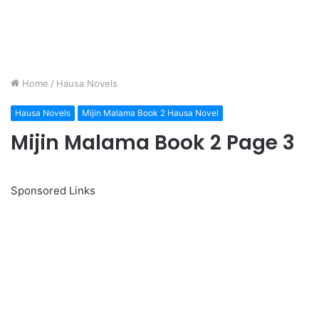
Home
/
Hausa Novels
Hausa Novels
Mijin Malama Book 2 Hausa Novel
Mijin Malama Book 2 Page 3
Sponsored Links