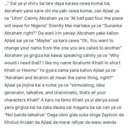
…” Sai ya yi shiru ba tare daya ƙarasa cewa komai ba,
Abraham yana sane shi ma yaƙi cewa komai, can Ajlaal ya
ce “Uhm” Calmly Abraham ya ce “At half past four the plane
will leave for Nigeria” Silently Mai martaba ya ce “Sunanka
Abraham right?” Da wani irin yanayi Abraham yake kallon
Ajlaal sai ya ce “Maybe” ya ƙara cewa “Oh, You want to
change your name from the one you are called to another”
Abraham ya girgiza kai kawai speaking calmly ya ce “Why
would I need that? I like my name Ibrahuml-Khalil in short
Khalil or Heemu” Ya gyara zama yana kallon Ajlaal ya ce
“Abraham and Ibrahim all mean the same thing, right?”
Ajlaal ya jinjina kai a nutse ya ce “stimulating, idea
generator, talkative, and charismatic, that’s all your
characters Khalil” A karo na farko Khalil ya yi dariya sosai
yana girgiza kai ba zaka ɗauka zai magana ba sai can ya ce
“No! banda talkative” Daga cikin gida suka shiga Zaytoon da
Ƙhulud Arzaan da Ajlaal da marar lafiyar da wasu wanda