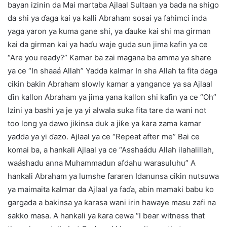
bayan izinin da Mai martaba Ajlaal Sultaan ya bada na shigo
da shi ya ɗaga kai ya kalli Abraham sosai ya fahimci inda
yaga yaron ya kuma gane shi, ya ɗauke kai shi ma girman
kai da girman kai ya haɗu waje guda sun jima kafin ya ce
“Are you ready?” Kamar ba zai magana ba amma ya share
ya ce “In shaaá Allah” Yadda kalmar In sha Allah ta fita daga
cikin bakin Abraham slowly kamar a yangance ya sa Ajlaal
ɗin kallon Abraham ya jima yana kallon shi kafin ya ce “Oh”
Izini ya bashi ya je ya yi alwala suka fita tare da wani not
too long ya dawo jikinsa duk a jiƙe ya ƙara zama kamar
yadda ya yi ɗazo. Ajlaal ya ce “Repeat after me” Bai ce
komai ba, a hankali Ajlaal ya ce “Asshaádu Allah ilahalillah,
waáshadu anna Muhammadun afdahu warasuluhu” A
hankali Abraham ya lumshe fararen Idanunsa cikin nutsuwa
ya maimaita kalmar da Ajlaal ya faɗa, abin mamaki babu ko
gargada a bakinsa ya ƙarasa wani irin hawaye masu zafi na
sakko masa. A hankali ya ƙara cewa “I bear witness that