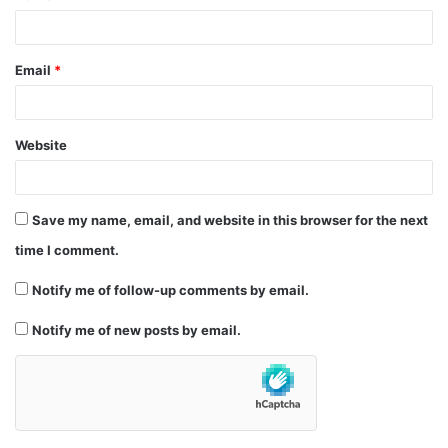
Email
*
Website
Save my name, email, and website in this browser for the next
time I comment.
Notify me of follow-up comments by email.
Notify me of new posts by email.