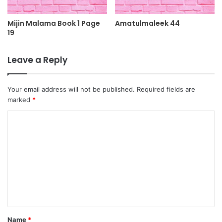
Mijin Malama Book 1 Page
Amatulmaleek 44
19
Leave a Reply
Your email address will not be published.
Required fields are
marked
*
C
o
m
m
e
n
t
Name
*
*