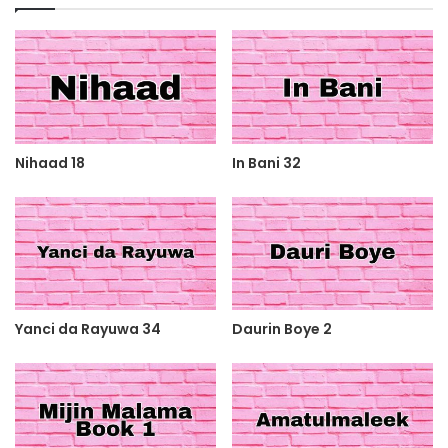
Nihaad 18
In Bani 32
Yanci da Rayuwa 34
Daurin Boye 2