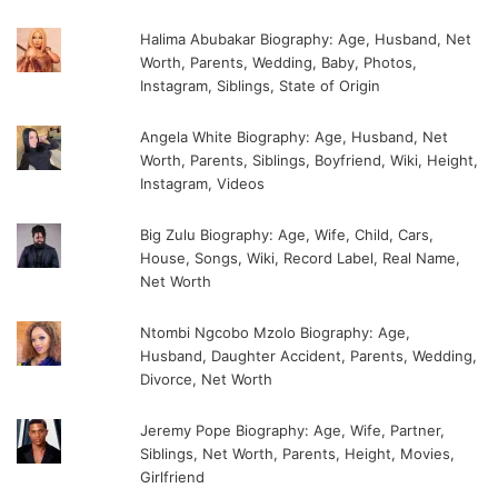
Halima Abubakar Biography: Age, Husband, Net
Worth, Parents, Wedding, Baby, Photos,
Instagram, Siblings, State of Origin
Angela White Biography: Age, Husband, Net
Worth, Parents, Siblings, Boyfriend, Wiki, Height,
Instagram, Videos
Big Zulu Biography: Age, Wife, Child, Cars,
House, Songs, Wiki, Record Label, Real Name,
Net Worth
Ntombi Ngcobo Mzolo Biography: Age,
Husband, Daughter Accident, Parents, Wedding,
Divorce, Net Worth
Jeremy Pope Biography: Age, Wife, Partner,
Siblings, Net Worth, Parents, Height, Movies,
Girlfriend