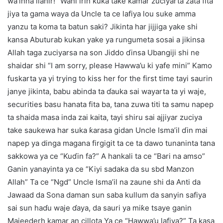
wa’inna ilahir!” Wani irin kuka take kamar zuciyarta zata fita
jiya ta gama waya da Uncle ta ce lafiya lou suke amma
yanzu ta koma ta batun saki? Jikinta har jijjiga yake shi
kansa Abuturab kukan yake ya rungumeta sosai a jikinsa
Allah taga zuciyarsa na son Jiddo ɗinsa Ubangiji shi ne
shaidar shi “I am sorry, please Hawwa’u ki yafe mini” Kamo
fuskarta ya yi trying to kiss her for the first time tayi saurin
janye jikinta, babu abinda ta ɗauka sai wayarta ta yi waje,
securities basu hanata fita ba, tana zuwa titi ta samu napep
ta shaida masa inda zai kaita, tayi shiru sai ajjiyar zuciya
take saukewa har suka ƙarasa gidan Uncle Isma’il ɗin mai
napep ya dinga magana firgigit ta ce ta dawo tunaninta tana
sakkowa ya ce “Kuɗin fa?” A hankali ta ce “Bari na amso”
Ganin yanayinta ya ce “Kiyi sadaka da su sbd Manzon
Allah” Ta ce “Ngd” Uncle Isma’il na zaune shi da Anti da
Jawaad da Sona daman sun saba kullum da sanyin safiya
sai sun haɗu waje ɗaya, da sauri ya miƙe tsaye ganin
Majeederh kamar an cillota Ya ce “Hawwa’u lafiya?” Ta kasa