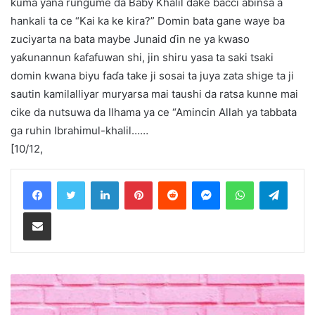
kuma yana rungume da Baby Khalil dake bacci abinsa a
hankali ta ce “Kai ka ke kira?” Domin bata gane waye ba
zuciyarta na bata maybe Junaid ɗin ne ya kwaso
yaƙunannun ƙafafuwan shi, jin shiru yasa ta saki tsaki
domin kwana biyu faɗa take ji sosai ta juya zata shige ta ji
sautin kamilalliyar muryarsa mai taushi da ratsa kunne mai
cike da nutsuwa da Ilhama ya ce “Amincin Allah ya tabbata
ga ruhin Ibrahimul-khalil……
[10/12,
LinkedIn
Pinterest
Reddit
Messenger
WhatsApp
Teleg
Share via Email