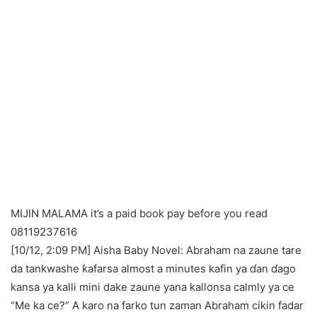
MIJIN MALAMA it’s a paid book pay before you read
08119237616
[10/12, 2:09 PM] Aisha Baby Novel: Abraham na zaune tare
da tankwashe ƙafarsa almost a minutes kafin ya ɗan ɗago
kansa ya kalli mini dake zaune yana kallonsa calmly ya ce
“Me ka ce?” A karo na farko tun zaman Abraham cikin fadar