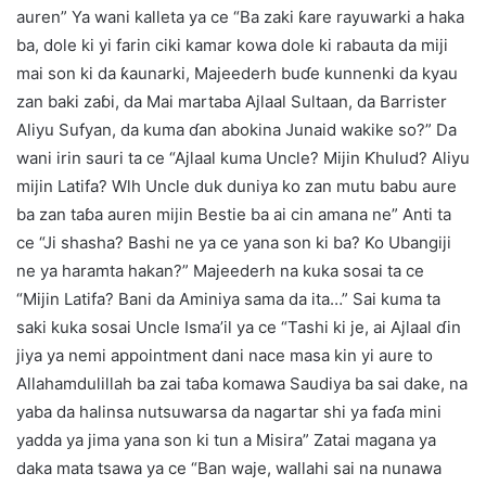
auren” Ya wani kalleta ya ce “Ba zaki ƙare rayuwarki a haka
ba, dole ki yi farin ciki kamar kowa dole ki rabauta da miji
mai son ki da ƙaunarki, Majeederh buɗe kunnenki da kyau
zan baki zaɓi, da Mai martaba Ajlaal Sultaan, da Barrister
Aliyu Sufyan, da kuma ɗan abokina Junaid wakike so?” Da
wani irin sauri ta ce “Ajlaal kuma Uncle? Mijin Ƙhulud? Aliyu
mijin Latifa? Wlh Uncle duk duniya ko zan mutu babu aure
ba zan taɓa auren mijin Bestie ba ai cin amana ne” Anti ta
ce “Ji shasha? Bashi ne ya ce yana son ki ba? Ko Ubangiji
ne ya haramta hakan?” Majeederh na kuka sosai ta ce
“Mijin Latifa? Bani da Aminiya sama da ita…” Sai kuma ta
saki kuka sosai Uncle Isma’il ya ce “Tashi ki je, ai Ajlaal ɗin
jiya ya nemi appointment dani nace masa kin yi aure to
Allahamdulillah ba zai taɓa komawa Saudiya ba sai dake, na
yaba da halinsa nutsuwarsa da nagartar shi ya faɗa mini
yadda ya jima yana son ki tun a Misira” Zatai magana ya
daka mata tsawa ya ce “Ban waje, wallahi sai na nunawa