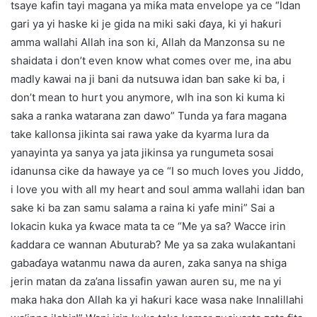
tsaye kafin tayi magana ya miƙa mata envelope ya ce “Idan
gari ya yi haske ki je gida na miki saki ɗaya, ki yi haƙuri
amma wallahi Allah ina son ki, Allah da Manzonsa su ne
shaidata i don’t even know what comes over me, ina abu
madly kawai na ji bani da nutsuwa idan ban sake ki ba, i
don’t mean to hurt you anymore, wlh ina son ki kuma ki
saka a ranka watarana zan dawo” Tunda ya fara magana
take kallonsa jikinta sai rawa yake da kyarma lura da
yanayinta ya sanya ya jata jikinsa ya rungumeta sosai
idanunsa cike da hawaye ya ce “I so much loves you Jiddo,
i love you with all my heart and soul amma wallahi idan ban
sake ki ba zan samu salama a raina ki yafe mini” Sai a
lokacin kuka ya ƙwace mata ta ce “Me ya sa? Wacce irin
ƙaddara ce wannan Abuturab? Me ya sa zaka wulaƙantani
gabaɗaya watanmu nawa da auren, zaka sanya na shiga
jerin matan da za’ana lissafin yawan auren su, me na yi
maka haka don Allah ka yi haƙuri kace wasa nake Innalillahi