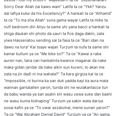
Sorry Dear Allah zai kawo wani” Latifa ta ce “Ykk? Yanzu
dai lafiya kuke da his Excellency?” A hankali ta ce “Allhamd”
ta ce “To ma sha Allah” suna gama wayar Latifa ta miƙe ta
nufi bedroom ɗin Aliyu ta same shi yana bacci a hankali ta
shiga ɗaukan shi photo da sauri ta fice daga ɗakin, zata
yiwa Hassenatou sending sai ta fasa ta ce “Bari idan na
dawo na tura” Kai tsaye wajan Turzum ta nufa ta same shi
kamar kullum ya ce “Me kike so?” Ta ce “Kawai a raba
auren nan, tana can hankalinta kwance maganar da nake
maka gidan jaridar da nake aikin sun kureni, to akan me
zata na jin daɗi ni ina wahala?” Ta ƙara girgiza kai ta ce
“Impossible, ni burina ka san duk yadda kayi ka aura mata
wannan gantalallen yaron, tunda shi ne wulaƙantacce tun
da babu wanda ya san asalin shi wasu cewa suke ɗan bashi
ne wasu kuma kidnaping” Turzum ya sakin wata dariya
sosai kafin ya ce “To uwar azzalumai, mene sunan yaron?”
Ta ce “Wai Abraham Denial David” Turzum ya ce “An gama,