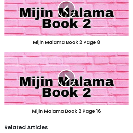
Mijin Malama Book 2 Page 8
Mijin Malama Book 2 Page 16
Related Articles