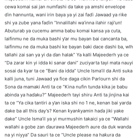
cewa komai sai jan numfashi da take ya amshi envelope
ɗin hannunta, wani irin baya ya yi zai faɗi Jawaad ya riƙe
shi ya zube yana faɗin “Innalillahi wa’inna ilahir raji’un!
Abuturab ya cucemu amma babu komai kansa ya cuta,
laifinmu ne da muka bashi ƴar mu bayan bai cancanta ba,
laifinmu ne da muka bashi ke bayan baki dace dashi ba, wlh
tallahi zai san ya yi da ɗan halak” Ya kalli Majeederh ya ce
“Da zarar kin yi idda ki sanar dani” zuciyarta tayi mata nauyi
sosai da ƙyar ta ce “Bani da idda” Uncle Isma’il da Anti suka
kalli juna, tuni Jawaad ya fice daga cikin Parlourn shi da
Sona da mamaki Anti ta ce “Kina nufin tunda kika je babu
abinda ya haɗaku?” Majeederh tayi shiru Anti ta jinjina kai
ta ce “Ya cika tantiri a ƴan iska shi no 1 ne, kenan bai yarda
dake ba all this day’s? Kenan ƙyanƙyamin haɗa jiki yake
dake” Uncle Isma’il ya yi murmushin takaici ya ce “Wallahi
wallahi a gobe zan ɗaurawa Majeederh aure da duk wanda
na yi niyya” Da sauri ta ce “Uncle please na haƙura da