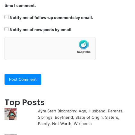
time I comment.
Notify me of follow-up comments by email.
Notify me of new posts by email.
Top Posts
Ayra Starr Biography: Age, Husband, Parents,
Siblings, Boyfriend, State of Origin, Sisters,
Family, Net Worth, Wikipedia