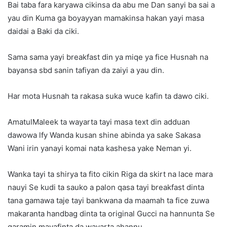
Bai taba fara karyawa cikinsa da abu me Dan sanyi ba sai a
yau din Kuma ga boyayyan mamakinsa hakan yayi masa
daidai a Baki da ciki.
Sama sama yayi breakfast din ya miqe ya fice Husnah na
bayansa sbd sanin tafiyan da zaiyi a yau din.
Har mota Husnah ta rakasa suka wuce kafin ta dawo ciki.
AmatulMaleek ta wayarta tayi masa text din adduan
dawowa lfy Wanda kusan shine abinda ya sake Sakasa
Wani irin yanayi komai nata kashesa yake Neman yi.
Wanka tayi ta shirya ta fito cikin Riga da skirt na lace mara
nauyi Se kudi ta sauko a palon qasa tayi breakfast dinta
tana gamawa taje tayi bankwana da maamah ta fice zuwa
makaranta handbag dinta ta original Gucci na hannunta Se
qaramin mayafinta da wayarta ahannu.