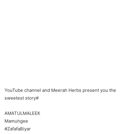
YouTube channel and Meerah Herbs present you the
sweetest story#
AMATULMALEEK
Mamuhgee
#ZafafaBiyar