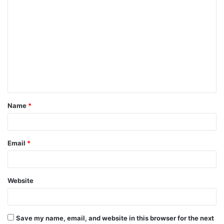
C
o
m
m
e
n
t
Name
*
*
Email
*
Website
Save my name, email, and website in this browser for the next