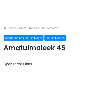
Home
/
Amatulmaleek Hausa Novel
Amatulmaleek Hausa Novel
Hausa Novels
Amatulmaleek 45
Sponsored Links