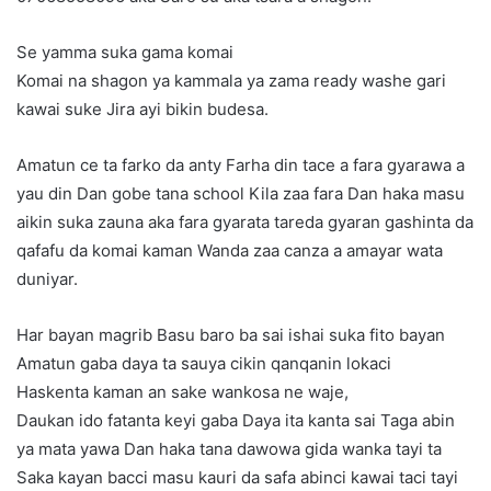
Se yamma suka gama komai
Komai na shagon ya kammala ya zama ready washe gari
kawai suke Jira ayi bikin budesa.
Amatun ce ta farko da anty Farha din tace a fara gyarawa a
yau din Dan gobe tana school Kila zaa fara Dan haka masu
aikin suka zauna aka fara gyarata tareda gyaran gashinta da
qafafu da komai kaman Wanda zaa canza a amayar wata
duniyar.
Har bayan magrib Basu baro ba sai ishai suka fito bayan
Amatun gaba daya ta sauya cikin qanqanin lokaci
Haskenta kaman an sake wankosa ne waje,
Daukan ido fatanta keyi gaba Daya ita kanta sai Taga abin
ya mata yawa Dan haka tana dawowa gida wanka tayi ta
Saka kayan bacci masu kauri da safa abinci kawai taci tayi