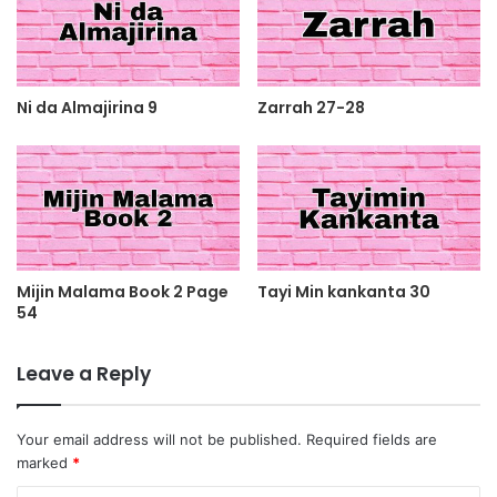
Ni da Almajirina 9
Zarrah 27-28
Mijin Malama Book 2 Page
Tayi Min kankanta 30
54
Leave a Reply
Your email address will not be published.
Required fields are
marked
*