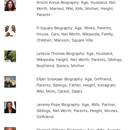
Kristin Kreuk Biography: Age, Husband, Net
Worth, Married, Wiki, Kids, Mother, Height,
Parents
P-Square Biography: Age, Wives, Parents,
House, Cars, Net Worth, Wikipedia, Family,
Children, Mansion, Square Villa
Letecia Thomas Biography: Age, Husband,
Wikipedia, Height, Net Worth, Parents, Siblings,
Boyfriend, Sisters, Mother
Elijah Solskjaer Biography: Age, Girlfriend,
Parents, Siblings, Father, Height, Instagram,
Wiki, Mom, Career, Salary
Jeremy Pope Biography: Age, Wife, Partner,
Siblings, Net Worth, Parents, Height, Movies,
Girlfriend