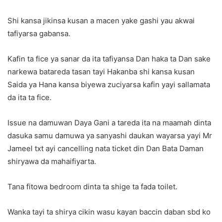
Shi kansa jikinsa kusan a macen yake gashi yau akwai
tafiyarsa gabansa.
Kafin ta fice ya sanar da ita tafiyansa Dan haka ta Dan sake
narkewa batareda tasan tayi Hakanba shi kansa kusan
Saida ya Hana kansa biyewa zuciyarsa kafin yayi sallamata
da ita ta fice.
Issue na damuwan Daya Gani a tareda ita na maamah dinta
dasuka samu damuwa ya sanyashi daukan wayarsa yayi Mr
Jameel txt ayi cancelling nata ticket din Dan Bata Daman
shiryawa da mahaifiyarta.
Tana fitowa bedroom dinta ta shige ta fada toilet.
Wanka tayi ta shirya cikin wasu kayan baccin daban sbd ko