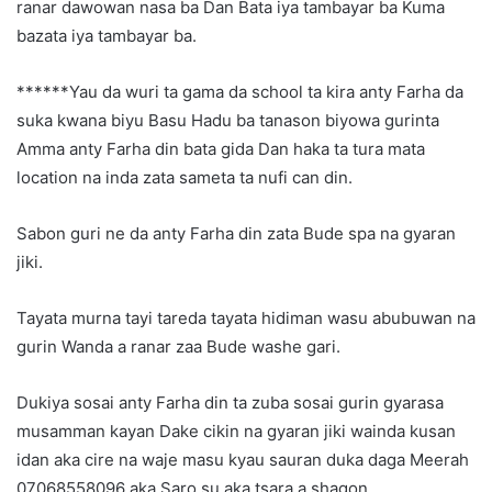
ranar dawowan nasa ba Dan Bata iya tambayar ba Kuma
bazata iya tambayar ba.
******Yau da wuri ta gama da school ta kira anty Farha da
suka kwana biyu Basu Hadu ba tanason biyowa gurinta
Amma anty Farha din bata gida Dan haka ta tura mata
location na inda zata sameta ta nufi can din.
Sabon guri ne da anty Farha din zata Bude spa na gyaran
jiki.
Tayata murna tayi tareda tayata hidiman wasu abubuwan na
gurin Wanda a ranar zaa Bude washe gari.
Dukiya sosai anty Farha din ta zuba sosai gurin gyarasa
musamman kayan Dake cikin na gyaran jiki wainda kusan
idan aka cire na waje masu kyau sauran duka daga Meerah
07068558096 aka Saro su aka tsara a shagon.