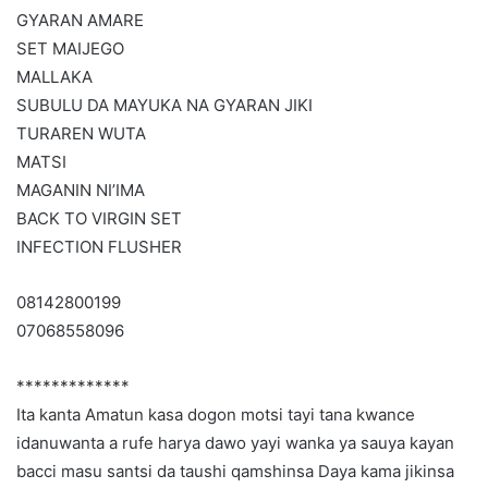
GYARAN AMARE
SET MAIJEGO
MALLAKA
SUBULU DA MAYUKA NA GYARAN JIKI
TURAREN WUTA
MATSI
MAGANIN NI’IMA
BACK TO VIRGIN SET
INFECTION FLUSHER
08142800199
07068558096
*************
Ita kanta Amatun kasa dogon motsi tayi tana kwance
idanuwanta a rufe harya dawo yayi wanka ya sauya kayan
bacci masu santsi da taushi qamshinsa Daya kama jikinsa