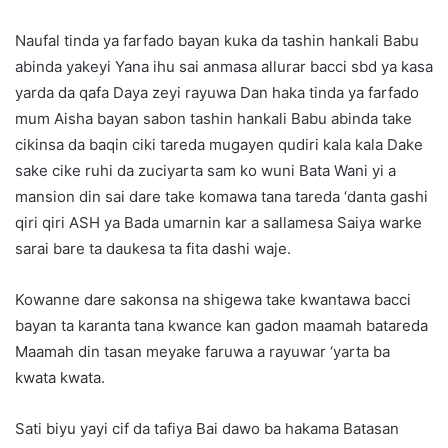
Naufal tinda ya farfado bayan kuka da tashin hankali Babu
abinda yakeyi Yana ihu sai anmasa allurar bacci sbd ya kasa
yarda da qafa Daya zeyi rayuwa Dan haka tinda ya farfado
mum Aisha bayan sabon tashin hankali Babu abinda take
cikinsa da baqin ciki tareda mugayen qudiri kala kala Dake
sake cike ruhi da zuciyarta sam ko wuni Bata Wani yi a
mansion din sai dare take komawa tana tareda ‘danta gashi
qiri qiri ASH ya Bada umarnin kar a sallamesa Saiya warke
sarai bare ta daukesa ta fita dashi waje.
Kowanne dare sakonsa na shigewa take kwantawa bacci
bayan ta karanta tana kwance kan gadon maamah batareda
Maamah din tasan meyake faruwa a rayuwar ‘yarta ba
kwata kwata.
Sati biyu yayi cif da tafiya Bai dawo ba hakama Batasan