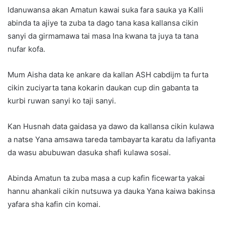
Idanuwansa akan Amatun kawai suka fara sauka ya Kalli
abinda ta ajiye ta zuba ta dago tana kasa kallansa cikin
sanyi da girmamawa tai masa Ina kwana ta juya ta tana
nufar kofa.
Mum Aisha data ke ankare da kallan ASH cabdijm ta furta
cikin zuciyarta tana kokarin daukan cup din gabanta ta
kurbi ruwan sanyi ko taji sanyi.
Kan Husnah data gaidasa ya dawo da kallansa cikin kulawa
a natse Yana amsawa tareda tambayarta karatu da lafiyanta
da wasu abubuwan dasuka shafi kulawa sosai.
Abinda Amatun ta zuba masa a cup kafin ficewarta yakai
hannu ahankali cikin nutsuwa ya dauka Yana kaiwa bakinsa
yafara sha kafin cin komai.