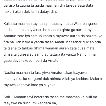
qaraso ta zauna ta gaida maamah din tareda Bata Bata
hakuri akan duk laifin datayi din.
Kallanta maamah tayi tanajin tausayinta ta Wani bangaren
sedai idan ba bayyanarda tsananin qinta ga auren tayi ba
Amatun zata iya samun kanta a rayuwar auren da bazata iya
fita ba Dan haka a yanda tasan Amatu na tsanar duk abinda
ta tsana to tabbas Shima wannan auren zata cusa mata
qinsa ta gujesa su samu su tattara ita yanzu Nan din ma
gaba daya takeson bari da Amatun.
Nasiha maamah ta fara yiwa Amatun akan tsayawa
matsayinka ka rungumi duk abinda Allah ya kaddara Maka a
rayuwa ka tsaya inda ya ajiyeka.
Shiru Amatun tayi batareda tasan me maamah ke nufi da
tsayawa ka rungumi kaddara ba,