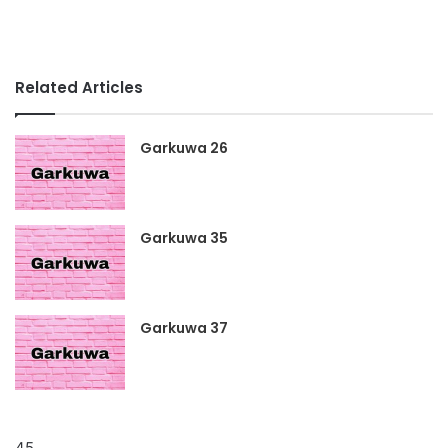
Related Articles
Garkuwa 26
Garkuwa 35
Garkuwa 37
45