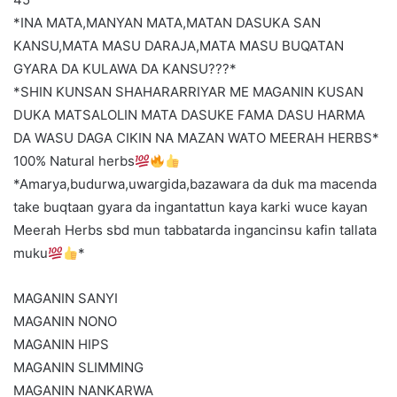
*INA MATA,MANYAN MATA,MATAN DASUKA SAN
KANSU,MATA MASU DARAJA,MATA MASU BUQATAN
GYARA DA KULAWA DA KANSU???*
*SHIN KUNSAN SHAHARARRIYAR ME MAGANIN KUSAN
DUKA MATSALOLIN MATA DASUKE FAMA DASU HARMA
DA WASU DAGA CIKIN NA MAZAN WATO MEERAH HERBS*
100% Natural herbs
*Amarya,budurwa,uwargida,bazawara da duk ma macenda
take buqtaan gyara da ingantattun kaya karki wuce kayan
Meerah Herbs sbd mun tabbatarda ingancinsu kafin tallata
muku
*
MAGANIN SANYI
MAGANIN NONO
MAGANIN HIPS
MAGANIN SLIMMING
MAGANIN NANKARWA