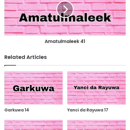
Amatulmaleek 41
Related Articles
Garkuwa 14
Yanci da Rayuwa 17