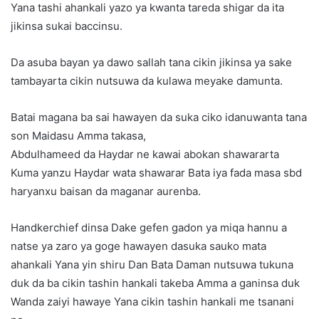
Yana tashi ahankali yazo ya kwanta tareda shigar da ita
jikinsa sukai baccinsu.
Da asuba bayan ya dawo sallah tana cikin jikinsa ya sake
tambayarta cikin nutsuwa da kulawa meyake damunta.
Batai magana ba sai hawayen da suka ciko idanuwanta tana
son Maidasu Amma takasa,
Abdulhameed da Haydar ne kawai abokan shawararta
Kuma yanzu Haydar wata shawarar Bata iya fada masa sbd
haryanxu baisan da maganar aurenba.
Handkerchief dinsa Dake gefen gadon ya miqa hannu a
natse ya zaro ya goge hawayen dasuka sauko mata
ahankali Yana yin shiru Dan Bata Daman nutsuwa tukuna
duk da ba cikin tashin hankali takeba Amma a ganinsa duk
Wanda zaiyi hawaye Yana cikin tashin hankali me tsanani