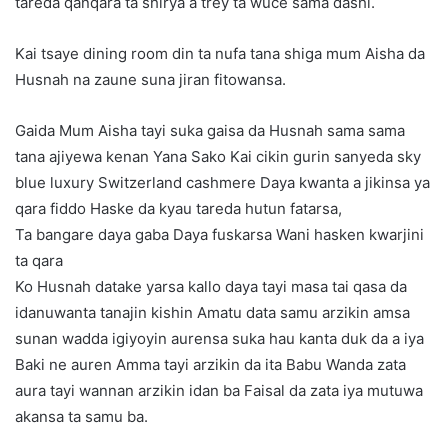
tareda qanqara ta shirya a trey ta wuce sama dashi.
Kai tsaye dining room din ta nufa tana shiga mum Aisha da
Husnah na zaune suna jiran fitowansa.
Gaida Mum Aisha tayi suka gaisa da Husnah sama sama
tana ajiyewa kenan Yana Sako Kai cikin gurin sanyeda sky
blue luxury Switzerland cashmere Daya kwanta a jikinsa ya
qara fiddo Haske da kyau tareda hutun fatarsa,
Ta bangare daya gaba Daya fuskarsa Wani hasken kwarjini
ta qara
Ko Husnah datake yarsa kallo daya tayi masa tai qasa da
idanuwanta tanajin kishin Amatu data samu arzikin amsa
sunan wadda igiyoyin aurensa suka hau kanta duk da a iya
Baki ne auren Amma tayi arzikin da ita Babu Wanda zata
aura tayi wannan arzikin idan ba Faisal da zata iya mutuwa
akansa ta samu ba.