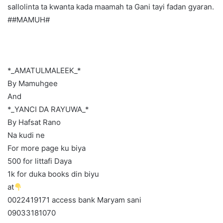
sallolinta ta kwanta kada maamah ta Gani tayi fadan gyaran.
##MAMUH#
*_AMATULMALEEK_*
By Mamuhgee
And
*_YANCI DA RAYUWA_*
By Hafsat Rano
Na kudi ne
For more page ku biya
500 for littafi Daya
1k for duka books din biyu
at
0022419171 access bank Maryam sani
09033181070