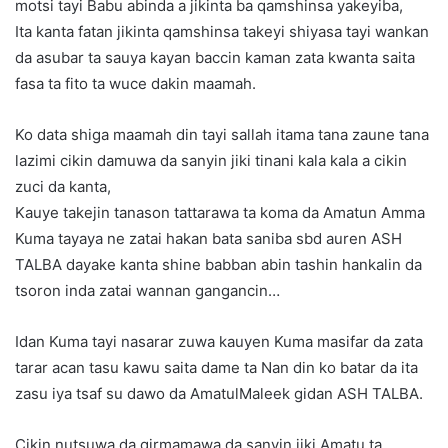
motsi tayi Babu abinda a jikinta ba qamshinsa yakeyiba,
Ita kanta fatan jikinta qamshinsa takeyi shiyasa tayi wankan
da asubar ta sauya kayan baccin kaman zata kwanta saita
fasa ta fito ta wuce dakin maamah.
Ko data shiga maamah din tayi sallah itama tana zaune tana
lazimi cikin damuwa da sanyin jiki tinani kala kala a cikin
zuci da kanta,
Kauye takejin tanason tattarawa ta koma da Amatun Amma
Kuma tayaya ne zatai hakan bata saniba sbd auren ASH
TALBA dayake kanta shine babban abin tashin hankalin da
tsoron inda zatai wannan gangancin…
Idan Kuma tayi nasarar zuwa kauyen Kuma masifar da zata
tarar acan tasu kawu saita dame ta Nan din ko batar da ita
zasu iya tsaf su dawo da AmatulMaleek gidan ASH TALBA.
Cikin nutsuwa da girmamawa da sanyin jiki Amatu ta