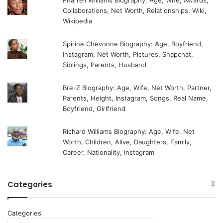
Pharrell Williams Biography: Age, Wife, Awards,
Collaborations, Net Worth, Relationships, Wiki,
Wikipedia
Spirine Chevonne Biography: Age, Boyfriend,
Instagram, Net Worth, Pictures, Snapchat,
Siblings, Parents, Husband
Bre-Z Biography: Age, Wife, Net Worth, Partner,
Parents, Height, Instagram, Songs, Real Name,
Boyfriend, Girlfriend
Richard Williams Biography: Age, Wife, Net
Worth, Children, Alive, Daughters, Family,
Career, Nationality, Instagram
Categories
Categories