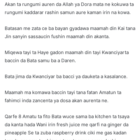
Akan ta rungumi auren da Allah ya Dora mata ne kokuwa ta
rungumi kaddarar rashin samun aure kaman irin na kowa.
Batasan me zata ce ba bayan gyadawa maamah din Kai tana
Jin sanyin sassaucin fushin maamah din akanta.
Miqewa tayi ta Haye gadon maamah din tayi Kwanciyarta
baccin da Bata samu ba a Daren.
Bata jima da Kwanciyar ba bacci ya dauketa a kasalance.
Maamah ma komawa baccin tayi tana fatan Amatun ta
fahimci inda zancenta ya dosa akan aurenta ne.
Qarfe 8 Amatu ta fito Bata wuce sama ba kitchen ta tsaya
da kanta hada Wani irin fresh juice me qarfi na ginger da
pineapple Se ta zuba raspberry drink ciki me gas kadan