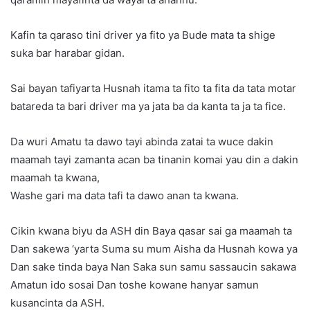
Kafin ta qaraso tini driver ya fito ya Bude mata ta shige
suka bar harabar gidan.
Sai bayan tafiyarta Husnah itama ta fito ta fita da tata motar
batareda ta bari driver ma ya jata ba da kanta ta ja ta fice.
Da wuri Amatu ta dawo tayi abinda zatai ta wuce dakin
maamah tayi zamanta acan ba tinanin komai yau din a dakin
maamah ta kwana,
Washe gari ma data tafi ta dawo anan ta kwana.
Cikin kwana biyu da ASH din Baya qasar sai ga maamah ta
Dan sakewa ‘yarta Suma su mum Aisha da Husnah kowa ya
Dan sake tinda baya Nan Saka sun samu sassaucin sakawa
Amatun ido sosai Dan toshe kowane hanyar samun
kusancinta da ASH.