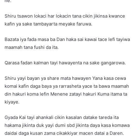
ne.
Shiru tsawon lokaci har lokacin tana cikin jikinsa kwance
kafin ya sake tambayarta meyake faruwa.
Bazata iya fada masa ba Dan haka sai kawai tace lefi tayiwa
maamah tana fushi da ita.
Qarasa fadan kalman tayi hawayenta na sake gangarowa.
Shiru yayi bayan ya share mata hawayen Yana kasa cewa
komai kafin daga baya ya rarrasheta yace ta bawa maamah
din hakuri koma lefin Menene zatayi hakuri Kuma itama ta
kiyaye.
Gyada Kai tayi ahankali cikin kasalan datake tareda ita
hakama jikinta duk yayi dumi sbd jikinta daya kasa komawa
daidai daga kusan zama cikakkiyar macen datai a Daren.