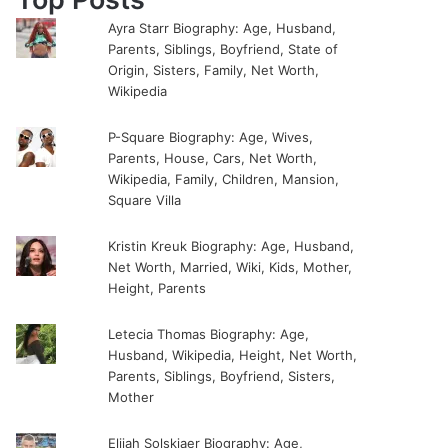
Ayra Starr Biography: Age, Husband,
Parents, Siblings, Boyfriend, State of
Origin, Sisters, Family, Net Worth,
Wikipedia
P-Square Biography: Age, Wives,
Parents, House, Cars, Net Worth,
Wikipedia, Family, Children, Mansion,
Square Villa
Kristin Kreuk Biography: Age, Husband,
Net Worth, Married, Wiki, Kids, Mother,
Height, Parents
Letecia Thomas Biography: Age,
Husband, Wikipedia, Height, Net Worth,
Parents, Siblings, Boyfriend, Sisters,
Mother
Elijah Solskjaer Biography: Age,