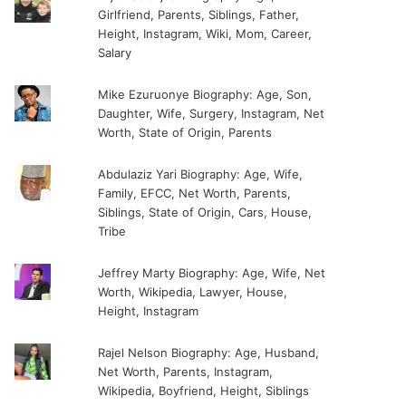
Girlfriend, Parents, Siblings, Father,
Height, Instagram, Wiki, Mom, Career,
Salary
Mike Ezuruonye Biography: Age, Son,
Daughter, Wife, Surgery, Instagram, Net
Worth, State of Origin, Parents
Abdulaziz Yari Biography: Age, Wife,
Family, EFCC, Net Worth, Parents,
Siblings, State of Origin, Cars, House,
Tribe
Jeffrey Marty Biography: Age, Wife, Net
Worth, Wikipedia, Lawyer, House,
Height, Instagram
Rajel Nelson Biography: Age, Husband,
Net Worth, Parents, Instagram,
Wikipedia, Boyfriend, Height, Siblings