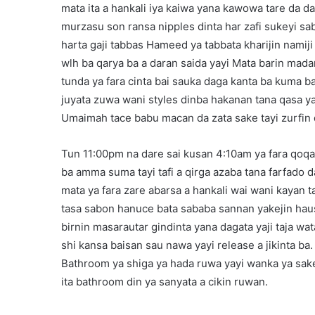
mata ita a hankali iya kaiwa yana kawowa tare da d
murzasu son ransa nipples dinta har zafi sukeyi sa
harta gaji tabbas Hameed ya tabbata kharijin nami
wlh ba qarya ba a daran saida yayi Mata barin mad
tunda ya fara cinta bai sauka daga kanta ba kuma ba
juyata zuwa wani styles dinba hakanan tana qasa 
Umaimah tace babu macan da zata sake tayi zurfin 
Tun 11:00pm na dare sai kusan 4:10am ya fara qoq
ba amma suma tayi tafi a qirga azaba tana farfado da
mata ya fara zare abarsa a hankali wai wani kayan t
tasa sabon hanuce bata sababa sannan yakejin haus
birnin masarautar gindinta yana dagata yaji taja wa
shi kansa baisan sau nawa yayi release a jikinta ba.
Bathroom ya shiga ya hada ruwa yayi wanka ya sake
ita bathroom din ya sanyata a cikin ruwan.