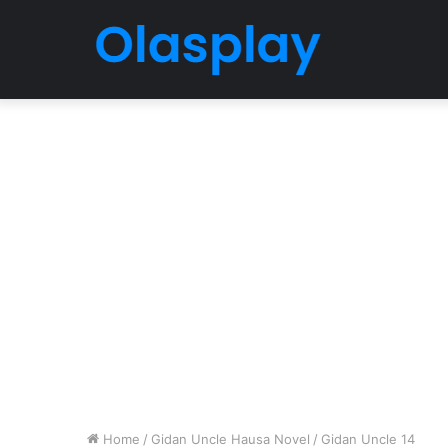
Home
/
Gidan Uncle Hausa Novel
/
Gidan Uncle 14