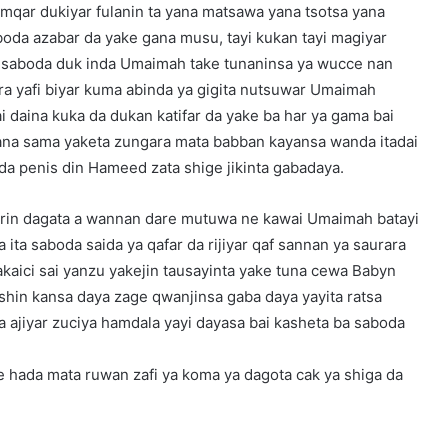
amqar dukiyar fulanin ta yana matsawa yana tsotsa yana
boda azabar da yake gana musu, tayi kukan tayi magiyar
ji saboda duk inda Umaimah take tunaninsa ya wucce nan
ara yafi biyar kuma abinda ya gigita nutsuwar Umaimah
i daina kuka da dukan katifar da yake ba har ya gama bai
yana sama yaketa zungara mata babban kayansa wanda itadai
da penis din Hameed zata shige jikinta gabadaya.
arin dagata a wannan dare mutuwa ne kawai Umaimah batayi
 ita saboda saida ya qafar da rijiyar qaf sannan ya saurara
akaici sai yanzu yakejin tausayinta yake tuna cewa Babyn
hin kansa daya zage qwanjinsa gaba daya yayita ratsa
ta ajiyar zuciya hamdala yayi dayasa bai kasheta ba saboda
 hada mata ruwan zafi ya koma ya dagota cak ya shiga da