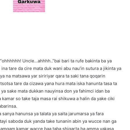
 “ohhhhhh! Uncle…ahhhh..”bai bari ta rufe bakinta ba ya
 ina tare da cire mata duk wani abu nau’in sutura a jikinta ya
a ya na matsawa yar siririyar qara ta saki tana qoqarin
sotsa tare da cizawa yana hura mata iska hanunta tasa ta
a ya sake mata dukkan nauyinsa don ya fahimci idan ba
 kamar so take taja masa rai shikuwa a halin da yake ciki
abarinsa.
 sanya hanunsa ya talata ya saita jarumarsa ya fara
 tayi saboda duk yanda take tunanin abin ya wucce nan ga
e gamgam kamar wacce baa taba shigarta ba amma yakasa