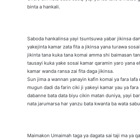
binta a hankali.
Saboda hankalinsa yayi tsuntsuwa yabar jikinsa da
yakejinta kamar zata fita a jikinsa yana turawa so
jikinta tana kuka tana komai amma shi baimasan tan
tausayi kuka yake sosai kamar qaramin yaro yana e
kamar wanda ransa zai fita daga jikinsa.
Sun jima a wannan yanayin kafin komai ya fara lafa
mugun dadi da farin ciki ji yakeyi kamar yau ya f
dabanne bata data biyu cikin matan duniya, yayi bar
nata jarumarsa har yanzu bata kwanta ba wata sabu
Maimakon Umaimah taga ya dagata sai taji ma ya qa