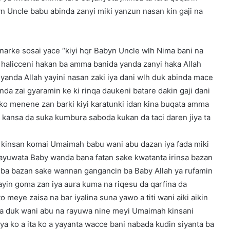
 Uncle babu abinda zanyi miki yanzun nasan kin gaji na
narke sosai yace “kiyi hqr Babyn Uncle wlh Nima bani na
a halicceni hakan ba amma banida yanda zanyi haka Allah
 yanda Allah yayini nasan zaki iya dani wlh duk abinda mace
nda zai gyaramin ke ki rinqa daukeni batare dakin gaji dani
ko menene zan barki kiyi karatunki idan kina buqata amma
a kansa da suka kumbura saboda kukan da taci daren jiya ta
e kinsan komai Umaimah babu wani abu dazan iya fada miki
rayuwata Baby wanda bana fatan sake kwatanta irinsa bazan
ni ba bazan sake wannan gangancin ba Baby Allah ya rufamin
ayin goma zan iya aura kuma na riqesu da qarfina da
 meye zaisa na bar iyalina suna yawo a titi wani aiki aikin
a duk wani abu na rayuwa nine meyi Umaimah kinsani
ya ko a ita ko a yayanta wacce bani nabada kudin siyanta ba