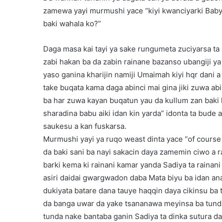
zamewa yayi murmushi yace “kiyi kwanciyarki Babyn
baki wahala ko?”
Daga masa kai tayi ya sake rungumeta zuciyarsa ta 
zabi hakan ba da zabin rainane bazanso ubangiji y
yaso ganina kharijin namiji Umaimah kiyi hqr dani a
take buqata kama daga abinci mai gina jiki zuwa abi
ba har zuwa kayan buqatun yau da kullum zan baki 
sharadina babu aiki idan kin yarda” idonta ta bude 
saukesu a kan fuskarsa.
Murmushi yayi ya ruqo weast dinta yace “of cours
da baki sani ba nayi sakacin daya zamemin ciwo a 
barki kema ki rainani kamar yanda Sadiya ta raina
asiri daidai gwargwadon daba Mata biyu ba idan an
dukiyata batare dana tauye haqqin daya cikinsu ba to
da banga uwar da yake tsananawa meyinsa ba tund
tunda nake bantaba ganin Sadiya ta dinka sutura da