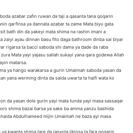
boda azabar zafin ruwan da taji a qasanta tana qoqarin
n qarfinsa ya dannata azabar ta zame Mata biyu gata
 sit bath din da yakeyi mata shima na rashin imani a
a zaiyi ayau dinnan basu fito daga bathroom dinba sai biyar
ar rigarsa ta bacci saboda shi dama ya dade da raba
 zura Mata yayi yajasu sallah sukayi yana qara godewa Allah
ayin matarsa.
hima ya hango warakarsa a gurin Umaimah saboda yasan da
nan yana werming dinta da saida uwarta ta haifi wata ko
iwon da yasan dole gurin yayi mata tunda yayi masa sassaqar
 tsoro shima bazai barsa ya sake ba amma yanzu bashida
 shaida Abdulhameed mijin Umaimah ne baza ayi masa
ya kwanta shima tare da janyota jikinsa ta fara qoqarin