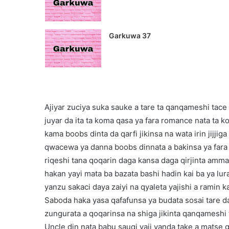
Garkuwa 37
Ajiyar zuciya suka sauke a tare ta qanqameshi tace
juyar da ita ta koma qasa ya fara romance nata ta ko
kama boobs dinta da qarfi jikinsa na wata irin jijjig
qwacewa ya danna boobs dinnata a bakinsa ya fara t
riqeshi tana qoqarin daga kansa daga qirjinta amm
hakan yayi mata ba bazata bashi hadin kai ba ya lura
yanzu sakaci daya zaiyi na qyaleta yajishi a ramin k
Saboda haka yasa qafafunsa ya budata sosai tare da
zungurata a qoqarinsa na shiga jikinta qanqameshi
Uncle din nata babu sauqi yaji yanda take a mats