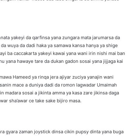
nnata yakeyi da qarfinsa yana zungara mata jarumarsa da
sai da wuya da dadi haka ya samawa kansa hanya ya shige
ayi ba caccakarta yakeyi kawai yana wani irin nishi mai ban
hu yana hawaye tare da dukan gadon sosai yana jijjaga kai
 mawa Hameed ya rinqa jera ajiyar zuciya yanajin wani
ara sanin mace a duniya dadi da romon lagwadar Umaimah
in madara sosai a jikinta amma ya kasa zare jikinsa daga
war sha’awar ce take sake bijiro masa.
ra gyara zaman joystick dinsa cikin pupsy dinta yana buga