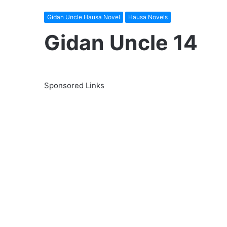
Gidan Uncle Hausa Novel
Hausa Novels
Gidan Uncle 14
Sponsored Links