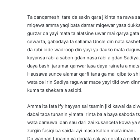
Ta qanqameshi tare da sakin qara jikinta na rawa sa
miqewa amma yaqi bata damar miqewar yasa dukkani
gurzar da yayi mata ta alatsine uwar mai qarya gata
cewarta, gabadaya ta sallama Uncle din nata kashet
da rabi bide wadroop din yayi ya dauko mata daguw
kayansa rabi a sabon gdan nasa rabi a gdan Sadiya,
daya bashi jarumar qanwartasa daya raineta a mats
Hausawa sunce alamar qarfi tana ga mai qiba to s
wata ce irin Sadiya raguwar mace yayi tild own din
kuma ta shekara a asibiti.
Amma ita fata lfy hayyan sai tsamin jiki kawai da c
dabai taba tunanin yimata irinta ba a baya saboda
wata damuwa idan sau dari zai kusanceta kowa ya
zargin fasiqi ba saidai ayi masa kallon mara imani.
Da wannan tunanin ya dagata cak ya dorata a gadon 