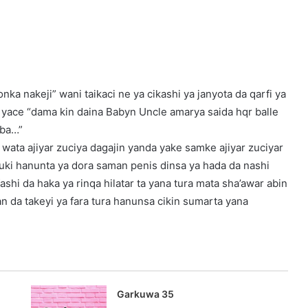
ka nakeji” wani taikaci ne ya cikashi ya janyota da qarfi ya
ta yace “dama kin daina Babyn Uncle amarya saida hqr balle
 ba…”
n wata ajiyar zuciya dagajin yanda yake samke ajiyar zuciyar
auki hanunta ya dora saman penis dinsa ya hada da nashi
shi da haka ya rinqa hilatar ta yana tura mata sha’awar abin
n da takeyi ya fara tura hanunsa cikin sumarta yana
Garkuwa 35