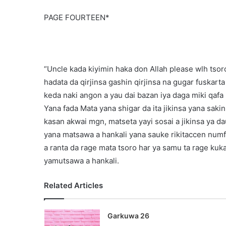
PAGE FOURTEEN*
“Uncle kada kiyimin haka don Allah please wlh tsoron
hadata da qirjinsa gashin qirjinsa na gugar fuskar
keda naki angon a yau dai bazan iya daga miki qafa
Yana fada Mata yana shigar da ita jikinsa yana saki
kasan akwai mgn, matseta yayi sosai a jikinsa ya d
yana matsawa a hankali yana sauke rikitaccen numfa
a ranta da rage mata tsoro har ya samu ta rage kuka
yamutsawa a hankali.
Related Articles
Garkuwa 26