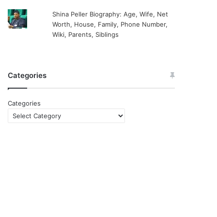
Shina Peller Biography: Age, Wife, Net
Worth, House, Family, Phone Number,
Wiki, Parents, Siblings
Categories
Categories