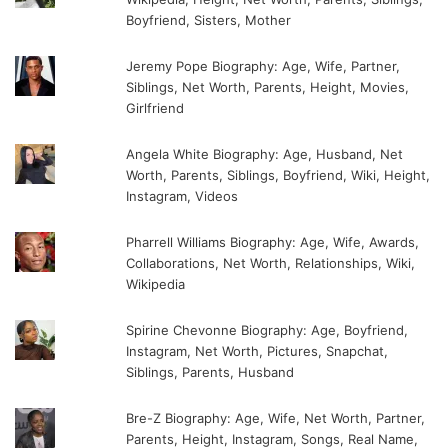
Boyfriend, Sisters, Mother
Jeremy Pope Biography: Age, Wife, Partner,
Siblings, Net Worth, Parents, Height, Movies,
Girlfriend
Angela White Biography: Age, Husband, Net
Worth, Parents, Siblings, Boyfriend, Wiki, Height,
Instagram, Videos
Pharrell Williams Biography: Age, Wife, Awards,
Collaborations, Net Worth, Relationships, Wiki,
Wikipedia
Spirine Chevonne Biography: Age, Boyfriend,
Instagram, Net Worth, Pictures, Snapchat,
Siblings, Parents, Husband
Bre-Z Biography: Age, Wife, Net Worth, Partner,
Parents, Height, Instagram, Songs, Real Name,