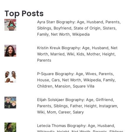
Top Posts
Ayra Starr Biography: Age, Husband, Parents,
Siblings, Boyfriend, State of Origin, Sisters,
Family, Net Worth, Wikipedia
Kristin Kreuk Biography: Age, Husband, Net
Worth, Married, Wiki, Kids, Mother, Height,
Parents
P-Square Biography: Age, Wives, Parents,
House, Cars, Net Worth, Wikipedia, Family,
Children, Mansion, Square Villa
Elijah Solskjaer Biography: Age, Girlfriend,
Parents, Siblings, Father, Height, Instagram,
Wiki, Mom, Career, Salary
Letecia Thomas Biography: Age, Husband,
Wikipedia, Height, Net Worth, Parents, Siblings,