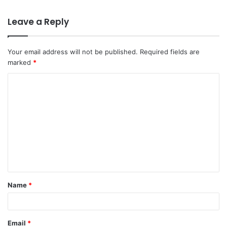
Leave a Reply
Your email address will not be published.
Required fields are
marked
*
C
o
m
m
e
n
t
Name
*
*
Email
*