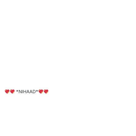
*NIHAAD*