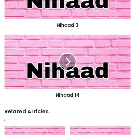
Nihaad 3
Nihaad 14
Related Articles