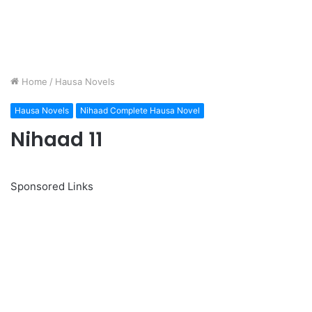
Home
/
Hausa Novels
Hausa Novels
Nihaad Complete Hausa Novel
Nihaad 11
Sponsored Links