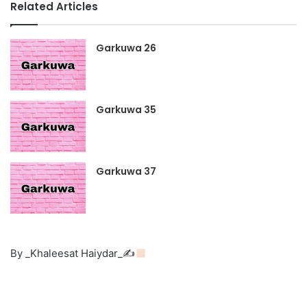
Related Articles
Garkuwa 26
Garkuwa 35
Garkuwa 37
By _Khaleesat Haiydar_✍