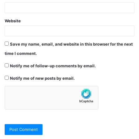
Website
Save my name, email, and website in this browser for the next
time I comment.
Notify me of follow-up comments by email.
Notify me of new posts by email.