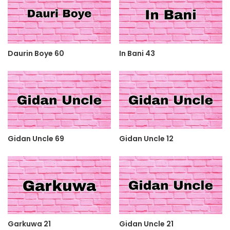
Daurin Boye 60
In Bani 43
Gidan Uncle 69
Gidan Uncle 12
Garkuwa 21
Gidan Uncle 21